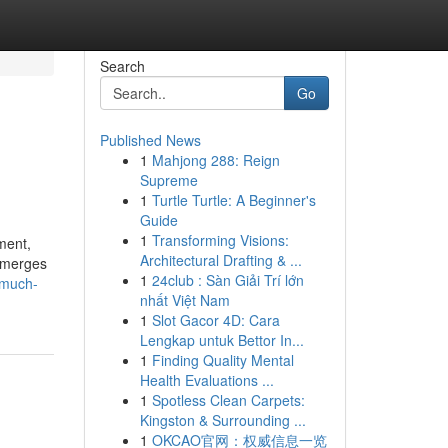
Search
Go
Published News
1
Mahjong 288: Reign
Supreme
1
Turtle Turtle: A Beginner's
Guide
1
Transforming Visions:
ment,
Architectural Drafting & ...
n merges
1
24club : Sàn Giải Trí lớn
-much-
nhất Việt Nam
1
Slot Gacor 4D: Cara
Lengkap untuk Bettor In...
1
Finding Quality Mental
Health Evaluations ...
1
Spotless Clean Carpets:
Kingston & Surrounding ...
1
OKCAO官网：权威信息一览