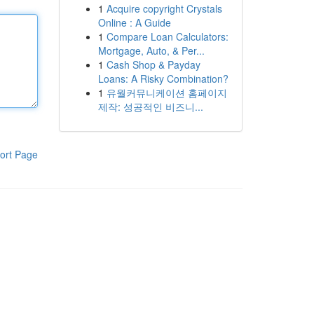
1
Acquire copyright Crystals
Online : A Guide
1
Compare Loan Calculators:
Mortgage, Auto, & Per...
1
Cash Shop & Payday
Loans: A Risky Combination?
1
유월커뮤니케이션 홈페이지
제작: 성공적인 비즈니...
ort Page