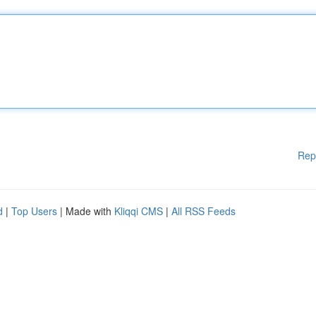
Rep
d
|
Top Users
| Made with
Kliqqi CMS
|
All RSS Feeds