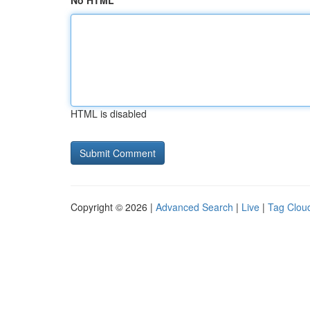
No HTML
HTML is disabled
Copyright © 2026 |
Advanced Search
|
Live
|
Tag Clou