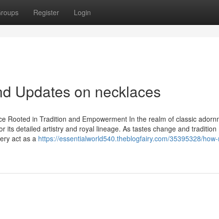
roups
Register
Login
nd Updates on necklaces
e Rooted in Tradition and Empowerment In the realm of classic adorn
or its detailed artistry and royal lineage. As tastes change and traditio
lery act as a
https://essentialworld540.theblogfairy.com/35395328/how