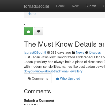
Home
tornadosocial
Home
New
Submit
G
Home
1
The Must Know Details a
lauras639dgh9
383 days ago
News
Discuss
Just Jadau Jewellery: Handcrafted Hyderabadi Eleganc
Jadau jewellery has always held a place of distinction f
with modern sensibilities, names like Just Jadau Jewel
do-you-know-about-traditional-jewellery
Comments
Who Upvoted
Comments
Submit a Comment