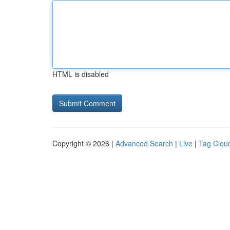
HTML is disabled
Copyright © 2026 |
Advanced Search
|
Live
|
Tag Clou