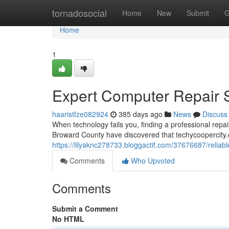
Home
tornadosocial
Home
New
Submit
G
Home
1
Expert Computer Repair Se
haaristfze082924
385 days ago
News
Discuss
When technology fails you, finding a professional rep
Broward County have discovered that techycoopercity.
https://lilyaknc278733.bloggactif.com/37676687/reliable
Comments
Who Upvoted
Comments
Submit a Comment
No HTML