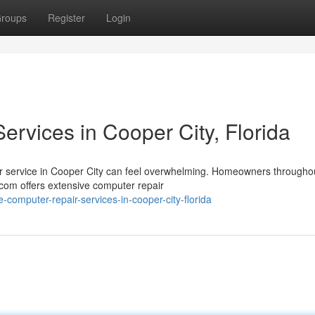
roups
Register
Login
rvices in Cooper City, Florida
air service in Cooper City can feel overwhelming. Homeowners througho
com offers extensive computer repair
-computer-repair-services-in-cooper-city-florida