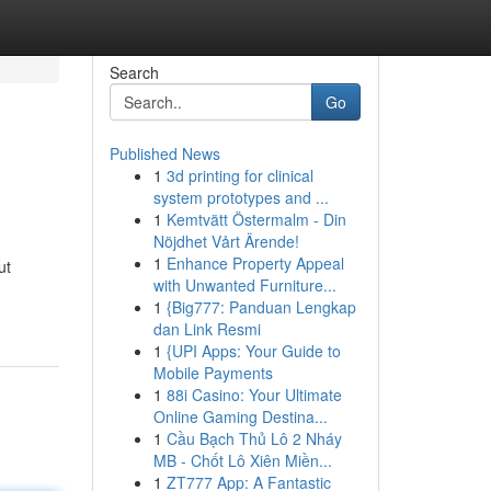
Search
Go
Published News
1
3d printing for clinical
system prototypes and ...
1
Kemtvätt Östermalm - Din
Nöjdhet Vårt Ärende!
1
Enhance Property Appeal
ut
with Unwanted Furniture...
1
{Big777: Panduan Lengkap
dan Link Resmi
1
{UPI Apps: Your Guide to
Mobile Payments
1
88i Casino: Your Ultimate
Online Gaming Destina...
1
Cầu Bạch Thủ Lô 2 Nháy
MB - Chốt Lô Xiên Miền...
1
ZT777 App: A Fantastic