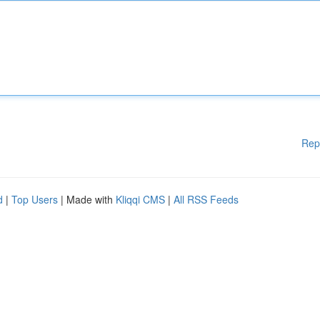
Rep
d
|
Top Users
| Made with
Kliqqi CMS
|
All RSS Feeds