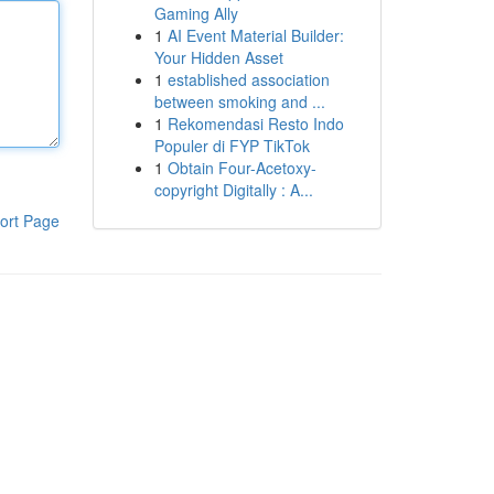
Gaming Ally
1
AI Event Material Builder:
Your Hidden Asset
1
established association
between smoking and ...
1
Rekomendasi Resto Indo
Populer di FYP TikTok
1
Obtain Four-Acetoxy-
copyright Digitally : A...
ort Page