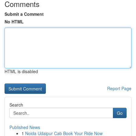
Comments
Submit a Comment
No HTML
HTML is disabled
Report Page
Search
Go
Published News
1
Noida Udaipur Cab Book Your Ride Now