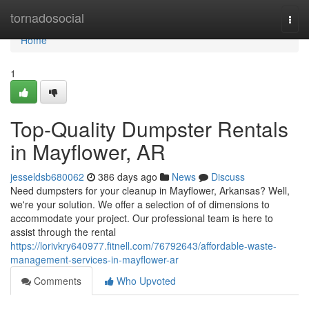
Home
tornadosocial
Togg
navi
Home
1
Top-Quality Dumpster Rentals
in Mayflower, AR
jesseldsb680062
386 days ago
News
Discuss
Need dumpsters for your cleanup in Mayflower, Arkansas? Well,
we're your solution. We offer a selection of of dimensions to
accommodate your project. Our professional team is here to
assist through the rental
https://lorivkry640977.fitnell.com/76792643/affordable-waste-
management-services-in-mayflower-ar
Comments
Who Upvoted