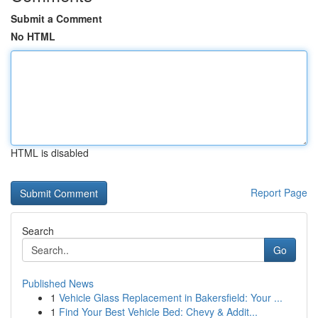
Submit a Comment
No HTML
HTML is disabled
Report Page
Search
Go
Published News
1
Vehicle Glass Replacement in Bakersfield: Your ...
1
Find Your Best Vehicle Bed: Chevy & Addit...