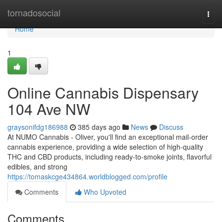
Home
tornadosocial
Togg
navi
Home
1
Online Cannabis Dispensary
104 Ave NW
graysonifdg186988
385 days ago
News
Discuss
At NUMO Cannabis - Oliver, you'll find an exceptional mail-order
cannabis experience, providing a wide selection of high-quality
THC and CBD products, including ready-to-smoke joints, flavorful
edibles, and strong
https://tomaskcge434864.worldblogged.com/profile
Comments
Who Upvoted
Comments