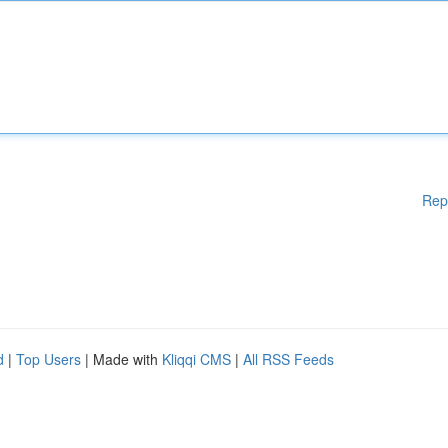
Rep
d
|
Top Users
| Made with
Kliqqi CMS
|
All RSS Feeds