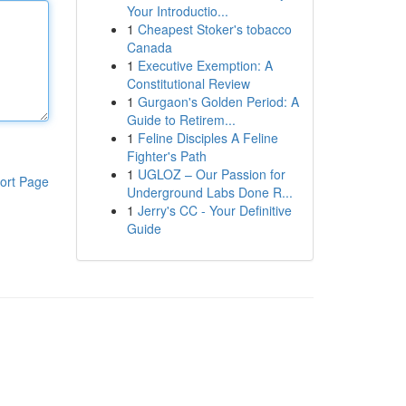
Your Introductio...
1
Cheapest Stoker's tobacco
Canada
1
Executive Exemption: A
Constitutional Review
1
Gurgaon's Golden Period: A
Guide to Retirem...
1
Feline Disciples A Feline
Fighter's Path
1
UGLOZ – Our Passion for
ort Page
Underground Labs Done R...
1
Jerry's CC - Your Definitive
Guide