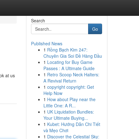
Search
Go
Published News
1
Rồng Bạch Kim 247:
Chuyên Gia Soi Đề Hàng Đầu
1
Locating for Buy Game
Passes : A Ultimate Guide
1
Retro Scoop Neck Halters:
ok at us
A Revival Return
1
copyright copyright: Get
Help Now
1
How about Play near the
Little One: A R...
1
UK Liquidation Bundles:
Your Ultimate Buying...
1
Kubet: Hướng Dẫn Chi Tiết
và Mẹo Chơi
1
Discover the Celestial Sky: