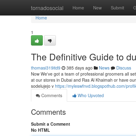
Home
tornadosocial
Home
New
Submit
G
Home
1
The Definitive Guide to du
thomasi319itd9
385 days ago
News
Discuss
Now We've got a team of professional groomers all set 
at our stores in Dubai and Ras Al Khaimah or have our
sodelujejo v
https://myleswfnvd.blogspothub.com/profil
Comments
Who Upvoted
Comments
Submit a Comment
No HTML