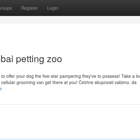
roups
Register
Login
bai petting zoo
to offer your dog the five-star pampering they've to possess! Take a lo
 cellular grooming van get there at you! Četrtne skupnosti vabimo, da
e