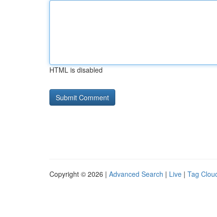
HTML is disabled
Copyright © 2026 |
Advanced Search
|
Live
|
Tag Clou