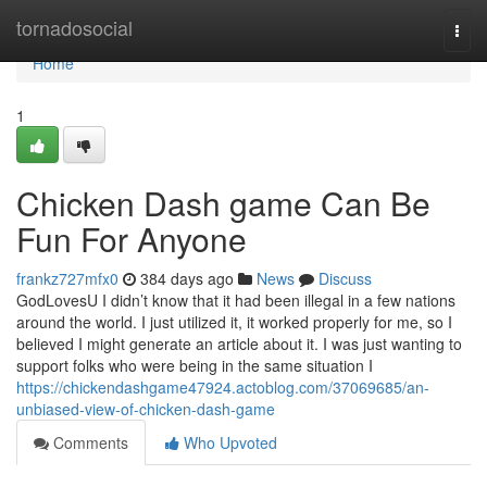
Home
tornadosocial
Togg
navi
Home
1
Chicken Dash game Can Be
Fun For Anyone
frankz727mfx0
384 days ago
News
Discuss
GodLovesU I didn’t know that it had been illegal in a few nations
around the world. I just utilized it, it worked properly for me, so I
believed I might generate an article about it. I was just wanting to
support folks who were being in the same situation I
https://chickendashgame47924.actoblog.com/37069685/an-
unbiased-view-of-chicken-dash-game
Comments
Who Upvoted