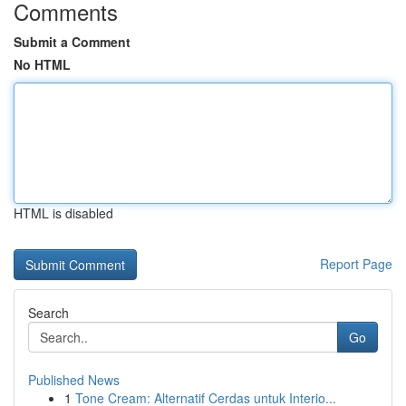
Comments
Submit a Comment
No HTML
HTML is disabled
Report Page
Search
Go
Published News
1
Tone Cream: Alternatif Cerdas untuk Interio...