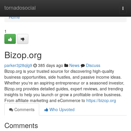
Home
tornadosocial
Togg
navi
Home
1
Bizop.org
parker3j28qlg9
385 days ago
News
Discuss
Bizop.org is your trusted source for discovering high-quality
business opportunities, side hustles, and passive income ideas.
Whether you're an aspiring entrepreneur or a seasoned investor,
Bizop.org provides detailed guides, expert reviews, and trending
insights to help you launch or grow a profitable online business.
From affiliate marketing and eCommerce to
https://bizop.org
Comments
Who Upvoted
Comments