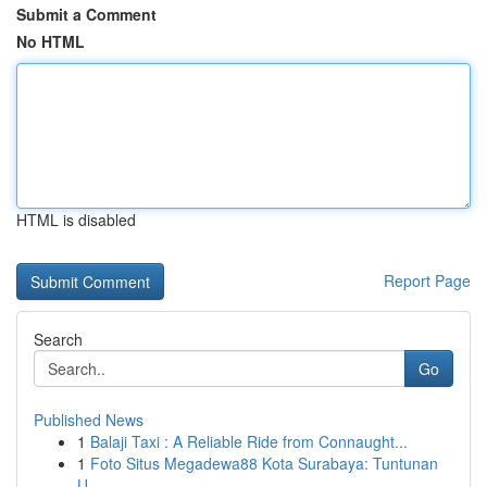
Submit a Comment
No HTML
HTML is disabled
Report Page
Search
Go
Published News
1
Balaji Taxi : A Reliable Ride from Connaught...
1
Foto Situs Megadewa88 Kota Surabaya: Tuntunan
U...