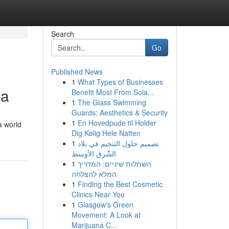
Search
Go
Published News
1
What Types of Businesses
ia
Benefit Most From Sola...
1
The Glass Swimming
Guards: Aesthetics & Security
1
En Hovedpude til Holder
a world
Dig Kølig Hele Natten
1
تصميم حلول التنجيم في بلاد
الشّرق الأوسط
1
השתלות שיניים: המדריך
המלא להצלחה
1
Finding the Best Cosmetic
Clinics Near You
1
Glasgow's Green
Movement: A Look at
Marijuana C...