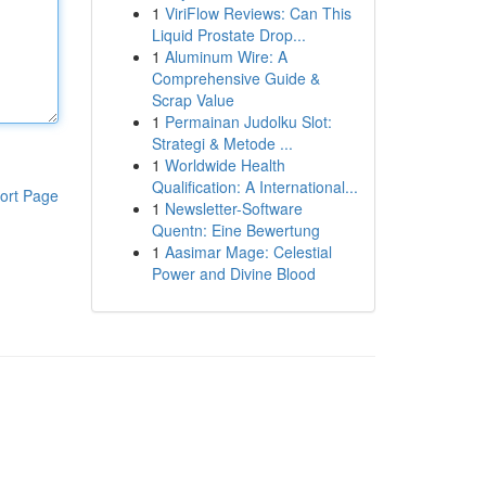
1
ViriFlow Reviews: Can This
Liquid Prostate Drop...
1
Aluminum Wire: A
Comprehensive Guide &
Scrap Value
1
Permainan Judolku Slot:
Strategi & Metode ...
1
Worldwide Health
Qualification: A International...
ort Page
1
Newsletter-Software
Quentn: Eine Bewertung
1
Aasimar Mage: Celestial
Power and Divine Blood