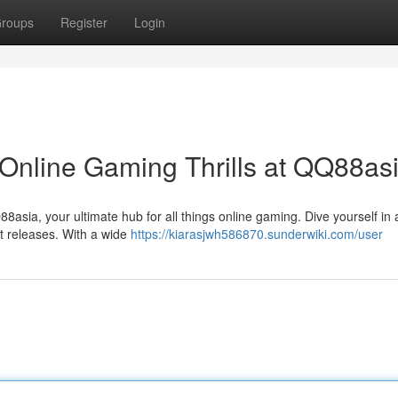
roups
Register
Login
Online Gaming Thrills at QQ88as
sia, your ultimate hub for all things online gaming. Dive yourself in 
st releases. With a wide
https://kiarasjwh586870.sunderwiki.com/user