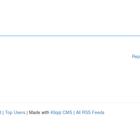
Rep
d
|
Top Users
| Made with
Kliqqi CMS
|
All RSS Feeds