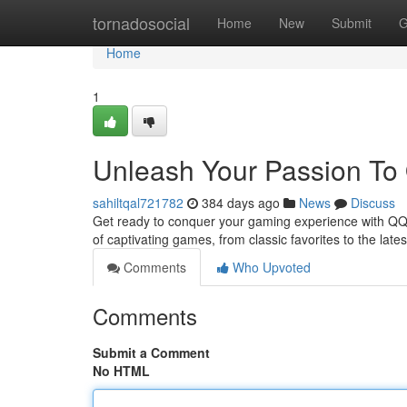
Home
tornadosocial
Home
New
Submit
G
Home
1
Unleash Your Passion To 
sahiltqal721782
384 days ago
News
Discuss
Get ready to conquer your gaming experience with QQ88a
of captivating games, from classic favorites to the late
Comments
Who Upvoted
Comments
Submit a Comment
No HTML