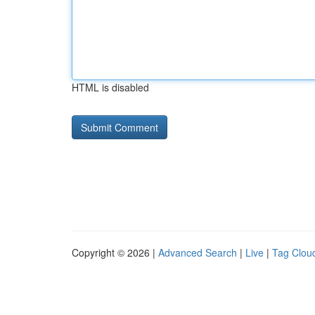
HTML is disabled
Copyright © 2026 |
Advanced Search
|
Live
|
Tag Clou