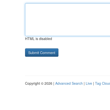
HTML is disabled
Copyright © 2026 |
Advanced Search
|
Live
|
Tag Clou