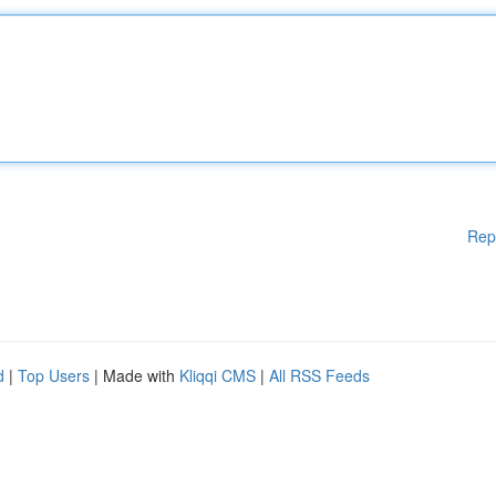
Rep
d
|
Top Users
| Made with
Kliqqi CMS
|
All RSS Feeds