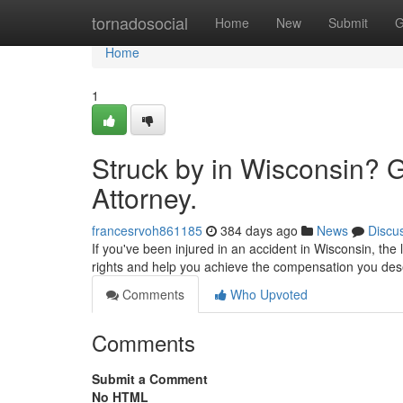
Home
tornadosocial
Home
New
Submit
G
Home
1
Struck by in Wisconsin? 
Attorney.
francesrvoh861185
384 days ago
News
Discu
If you've been injured in an accident in Wisconsin, the
rights and help you achieve the compensation you de
Comments
Who Upvoted
Comments
Submit a Comment
No HTML