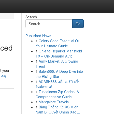
Search
Go
Published News
1
Celery Seed Essential Oil:
nced
Your Ultimate Guide
1
On-site Repairer Mansfield
TX – On-Demand Auto ...
1
Army Market: A Growing
Trend
t your
1
Balen555: A Deep Dive into
-bay
the Rising Star
1
ACASH888 สล็อต: รีวิวเว็บ
ใหม่ล่าสุด!
1
Tuscaloosa Zip Codes: A
Comprehensive Guide
1
Mangalore Travels
1
Bảng Thống Kê XS Miền
Nam Bí Quyết Chính Xác ...