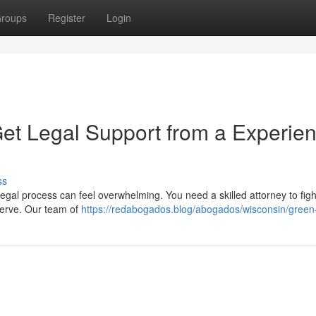
roups
Register
Login
Get Legal Support from a Experie
ss
 legal process can feel overwhelming. You need a skilled attorney to figh
serve. Our team of
https://redabogados.blog/abogados/wisconsin/green