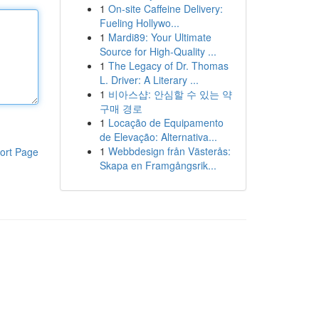
1
On-site Caffeine Delivery:
Fueling Hollywo...
1
Mardi89: Your Ultimate
Source for High-Quality ...
1
The Legacy of Dr. Thomas
L. Driver: A Literary ...
1
비아스샵: 안심할 수 있는 약
구매 경로
1
Locação de Equipamento
de Elevação: Alternativa...
1
Webbdesign från Västerås:
ort Page
Skapa en Framgångsrik...