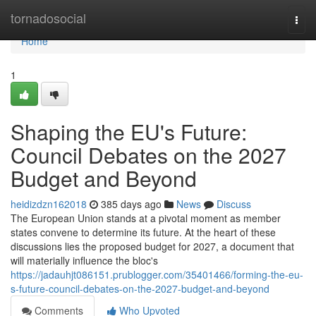
Home
tornadosocial
Togg
navi
Home
1
Shaping the EU's Future:
Council Debates on the 2027
Budget and Beyond
heidizdzn162018
385 days ago
News
Discuss
The European Union stands at a pivotal moment as member
states convene to determine its future. At the heart of these
discussions lies the proposed budget for 2027, a document that
will materially influence the bloc's
https://jadauhjt086151.prublogger.com/35401466/forming-the-eu-
s-future-council-debates-on-the-2027-budget-and-beyond
Comments
Who Upvoted