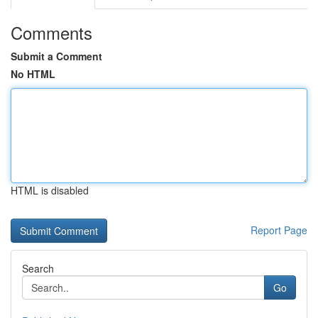
Comments
Submit a Comment
No HTML
HTML is disabled
Report Page
Search
Go