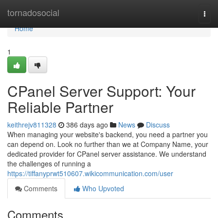
Home
tornadosocial
Togg
navi
Home
1
CPanel Server Support: Your
Reliable Partner
keithrejv811328
386 days ago
News
Discuss
When managing your website's backend, you need a partner you
can depend on. Look no further than we at Company Name, your
dedicated provider for CPanel server assistance. We understand
the challenges of running a
https://tiffanyprwt510607.wikicommunication.com/user
Comments
Who Upvoted
Comments