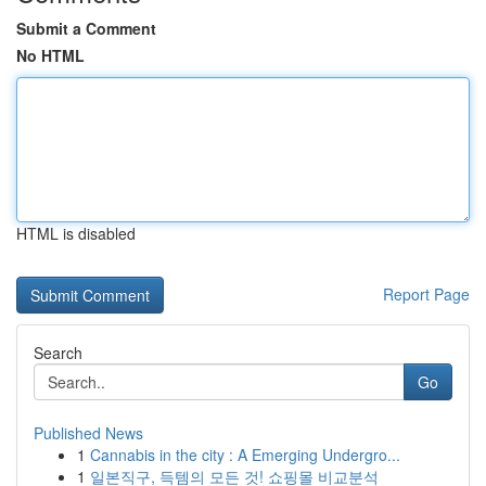
Submit a Comment
No HTML
HTML is disabled
Report Page
Search
Go
Published News
1
Cannabis in the city : A Emerging Undergro...
1
일본직구, 득템의 모든 것! 쇼핑몰 비교분석