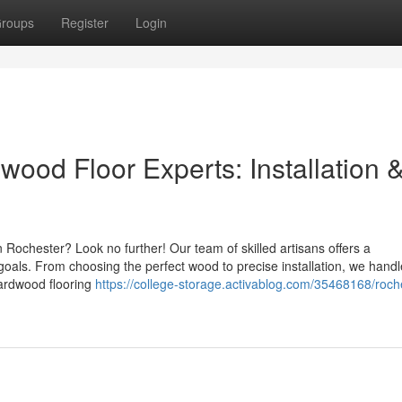
roups
Register
Login
ood Floor Experts: Installation 
 Rochester? Look no further! Our team of skilled artisans offers a
oals. From choosing the perfect wood to precise installation, we hand
 hardwood flooring
https://college-storage.activablog.com/35468168/roch