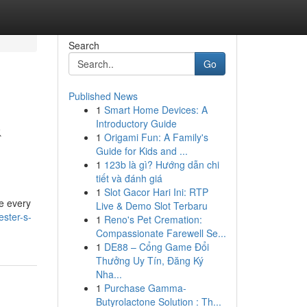
Search
Go
Published News
1
Smart Home Devices: A
&
Introductory Guide
1
Origami Fun: A Family's
Guide for Kids and ...
1
123b là gì? Hướng dẫn chi
tiết và đánh giá
1
Slot Gacor Hari Ini: RTP
le every
Live & Demo Slot Terbaru
ester-s-
1
Reno's Pet Cremation:
Compassionate Farewell Se...
1
DE88 – Cổng Game Đổi
Thưởng Uy Tín, Đăng Ký
Nha...
1
Purchase Gamma-
Butyrolactone Solution : Th...