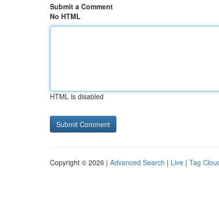
Submit a Comment
No HTML
HTML is disabled
Copyright © 2026 |
Advanced Search
|
Live
|
Tag Clou