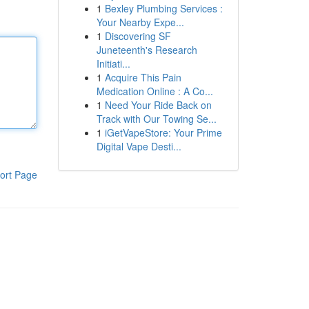
1
Bexley Plumbing Services :
Your Nearby Expe...
1
Discovering SF
Juneteenth's Research
Initiati...
1
Acquire This Pain
Medication Online : A Co...
1
Need Your Ride Back on
Track with Our Towing Se...
1
iGetVapeStore: Your Prime
Digital Vape Desti...
ort Page