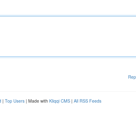
Rep
d
|
Top Users
| Made with
Kliqqi CMS
|
All RSS Feeds