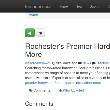
Home
tornadosocial
Home
New
Submit
G
Home
1
Rochester's Premier Hardw
More
walterc432mwd2
385 days ago
News
Discuss
Searching for top-rated hardwood floor professionals in
comprehensive range of options to meet your flooring g
aspect with care. Experts at specialize in a variety of
premier-hardwood-floor-experts-installation-more
Comments
Who Upvoted
Comments