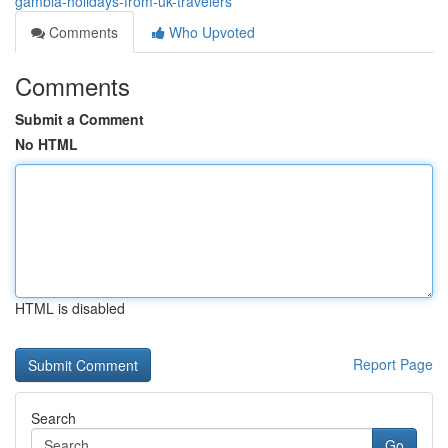
gambia-holidays-from-uk-travelers
Comments
Who Upvoted
Comments
Submit a Comment
No HTML
HTML is disabled
Report Page
Search
Go