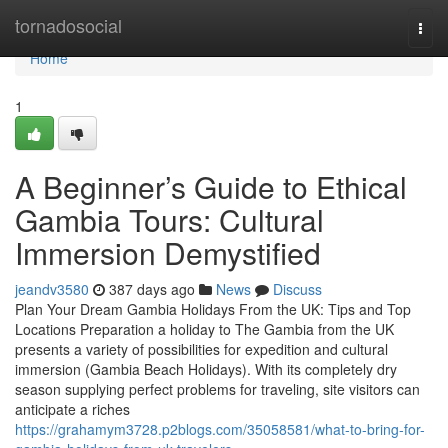
Home
tornadosocial
Togg
navi
Home
1
A Beginner’s Guide to Ethical
Gambia Tours: Cultural
Immersion Demystified
jeandv3580
387 days ago
News
Discuss
Plan Your Dream Gambia Holidays From the UK: Tips and Top
Locations Preparation a holiday to The Gambia from the UK
presents a variety of possibilities for expedition and cultural
immersion (Gambia Beach Holidays). With its completely dry
season supplying perfect problems for traveling, site visitors can
anticipate a riches
https://grahamym3728.p2blogs.com/35058581/what-to-bring-for-