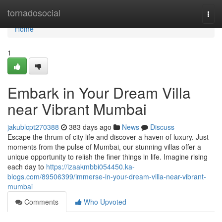
Home
tornadosocial
Togg
navi
Home
1
Embark in Your Dream Villa
near Vibrant Mumbai
jakublcpt270388
383 days ago
News
Discuss
Escape the thrum of city life and discover a haven of luxury. Just
moments from the pulse of Mumbai, our stunning villas offer a
unique opportunity to relish the finer things in life. Imagine rising
each day to
https://izaakmbbi054450.ka-
blogs.com/89506399/immerse-in-your-dream-villa-near-vibrant-
mumbai
Comments
Who Upvoted