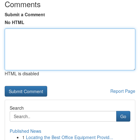
Comments
Submit a Comment
No HTML
HTML is disabled
Report Page
Search
Go
Published News
1
Locating the Best Office Equipment Provid...