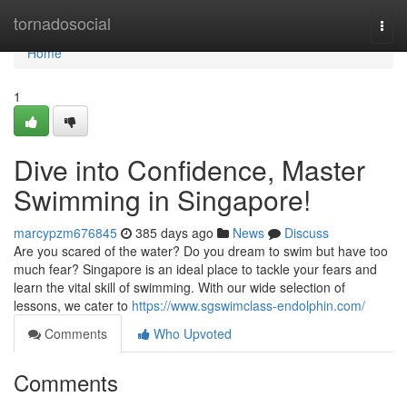
Home
tornadosocial
Togg
navi
Home
1
Dive into Confidence, Master
Swimming in Singapore!
marcypzm676845
385 days ago
News
Discuss
Are you scared of the water? Do you dream to swim but have too
much fear? Singapore is an ideal place to tackle your fears and
learn the vital skill of swimming. With our wide selection of
lessons, we cater to
https://www.sgswimclass-endolphin.com/
Comments
Who Upvoted
Comments