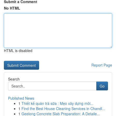
Submit a Comment
No HTML
HTML is disabled
Report Page
Search
Go
Published News
1
Thiết kế quán trà sữa : Mẹo xây dựng môi...
1
Find the Best House Cleaning Services in Chandl...
1
Geelong Concrete Slab Preparation: A Detaile...