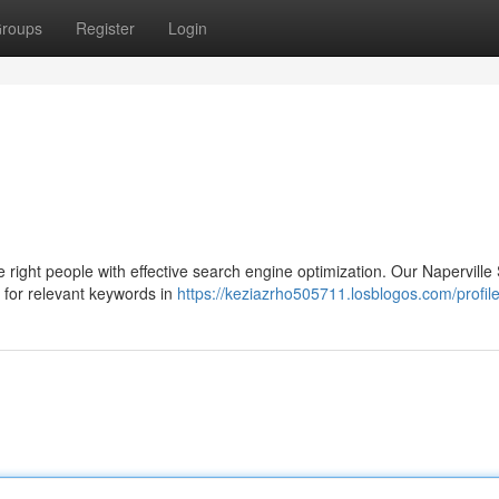
roups
Register
Login
e right people with effective search engine optimization. Our Napervill
e for relevant keywords in
https://keziazrho505711.losblogos.com/profil