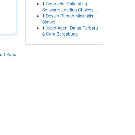
1
Contractor Estimating
Software: Leading Choices...
1
Desain Rumah Minimalis:
Simpel
1
9xbet Agen: Daftar Terbaru
& Cara Bergabung
ort Page