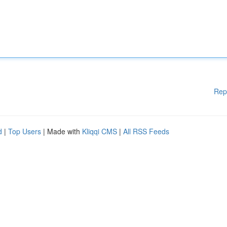
Rep
d
|
Top Users
| Made with
Kliqqi CMS
|
All RSS Feeds