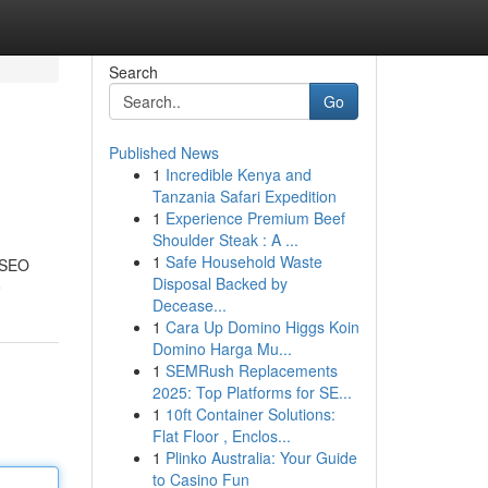
Search
Go
Published News
1
Incredible Kenya and
Tanzania Safari Expedition
1
Experience Premium Beef
Shoulder Steak : A ...
1
Safe Household Waste
e SEO
Disposal Backed by
e
Decease...
1
Cara Up Domino Higgs Koin
Domino Harga Mu...
1
SEMRush Replacements
2025: Top Platforms for SE...
1
10ft Container Solutions:
Flat Floor , Enclos...
1
Plinko Australia: Your Guide
to Casino Fun