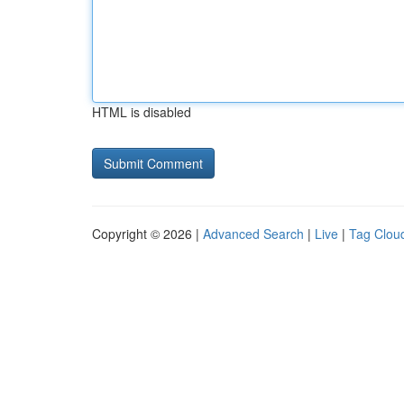
HTML is disabled
Copyright © 2026 |
Advanced Search
|
Live
|
Tag Clou