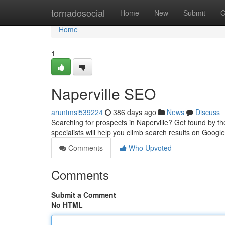
Home
tornadosocial
Home
New
Submit
G
Home
1
Naperville SEO
aruntmsi539224
386 days ago
News
Discuss
Searching for prospects in Naperville? Get found by th
specialists will help you climb search results on Googl
Comments
Who Upvoted
Comments
Submit a Comment
No HTML