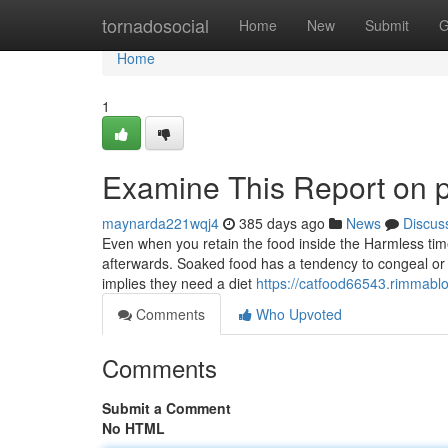
Home
tornadosocial
Home
New
Submit
G
Home
1
Examine This Report on p
maynarda221wqj4
385 days ago
News
Discus
Even when you retain the food inside the Harmless time 
afterwards. Soaked food has a tendency to congeal or d
implies they need a diet
https://catfood66543.rimmabl
Comments
Who Upvoted
Comments
Submit a Comment
No HTML