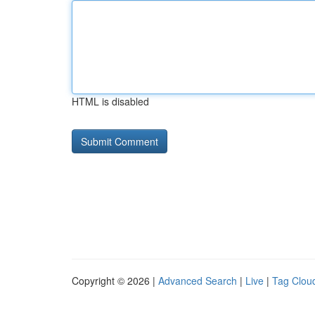
HTML is disabled
Copyright © 2026 |
Advanced Search
|
Live
|
Tag Clou