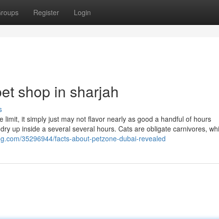
roups
Register
Login
et shop in sharjah
s
limit, it simply just may not flavor nearly as good a handful of hours
ry up inside a several several hours. Cats are obligate carnivores, wh
og.com/35296944/facts-about-petzone-dubai-revealed