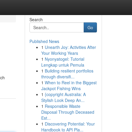
Search
Go
Published News
1
Unearth Joy: Activities After
Your Working Years
1
Nyonyatogel: Tutorial
Lengkap untuk Pemula
1
Building resilient portfolios
through diversifi...
ich
1
When to Reel in the Biggest
Jackpot Fishing Wins
1
{copyright Australia: A
Stylish Look Deep An...
1
Responsible Waste
Disposal Through Deceased
Est...
1
Discovering Potential: Your
Handbook to API Pla...