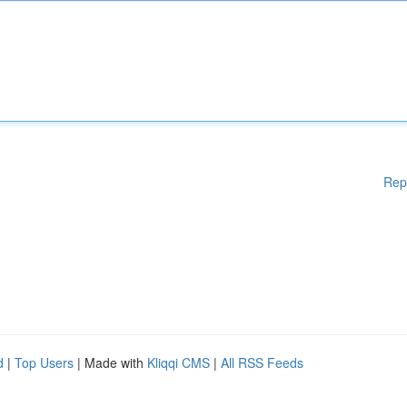
Rep
d
|
Top Users
| Made with
Kliqqi CMS
|
All RSS Feeds