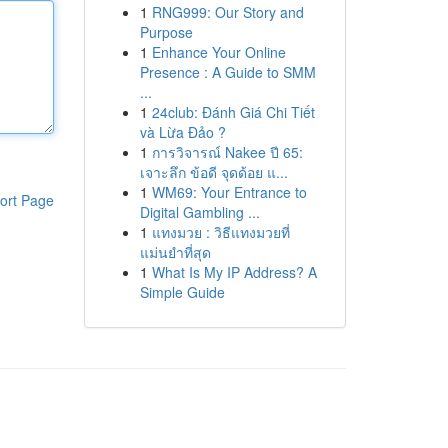
1
RNG999: Our Story and
Purpose
1
Enhance Your Online
Presence : A Guide to SMM
...
1
24club: Đánh Giá Chi Tiết
và Lừa Đảo ?
1
การวิจารณ์ Nakee ปี 65:
เจาะลึก ข้อดี จุดด้อย แ...
1
WM69: Your Entrance to
ort Page
Digital Gambling ...
1
แทงมวย : วิธีแทงมวยที่
แม่นยำที่สุด
1
What Is My IP Address? A
Simple Guide