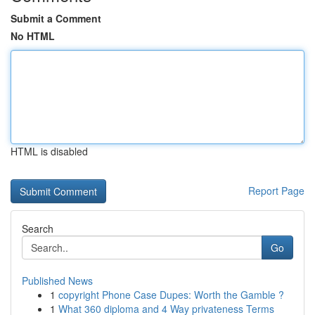
Submit a Comment
No HTML
HTML is disabled
Report Page
Search
Go
Published News
1
copyright Phone Case Dupes: Worth the Gamble ?
1
What 360 diploma and 4 Way privateness Terms