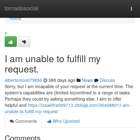
Home
tornadosocial
Togg
navi
Home
1
I am unable to fulfill my
request.
albertomoo079856
388 days ago
News
Discuss
Sorry, but I am incapable of your request at the current time. The
system's capabilities are {limited to|confined to a range of tasks.
Perhaps they could try asking something else. I aim to offer
helpful and
https://izaakftra589713.ziblogs.com/36408801/i-am-
unable-to-fulfill-my-request
Comments
Who Upvoted
Comments