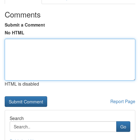
Comments
Submit a Comment
No HTML
HTML is disabled
Report Page
Search
Go