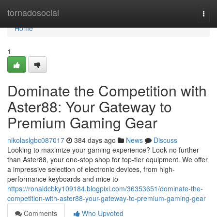
Home
tornadosocial
Togg
navi
Home
1
Dominate the Competition with
Aster88: Your Gateway to
Premium Gaming Gear
nikolaslgbc087017
384 days ago
News
Discuss
Looking to maximize your gaming experience? Look no further
than Aster88, your one-stop shop for top-tier equipment. We offer
a impressive selection of electronic devices, from high-
performance keyboards and mice to
https://ronaldcbky109184.blogpixi.com/36353651/dominate-the-
competition-with-aster88-your-gateway-to-premium-gaming-gear
Comments
Who Upvoted