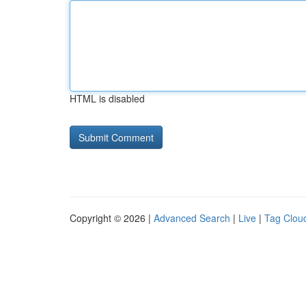
HTML is disabled
Copyright © 2026 |
Advanced Search
|
Live
|
Tag Clou