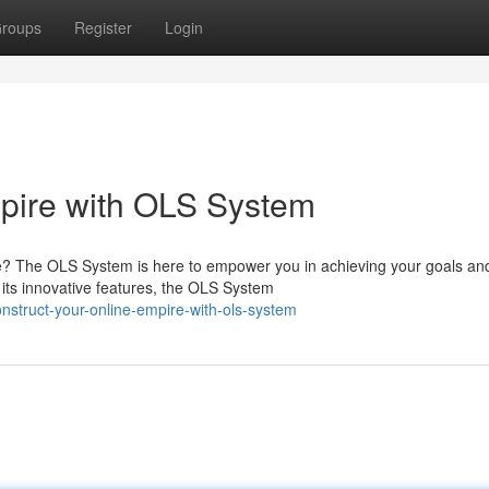
roups
Register
Login
mpire with OLS System
ce? The OLS System is here to empower you in achieving your goals an
h its innovative features, the OLS System
struct-your-online-empire-with-ols-system