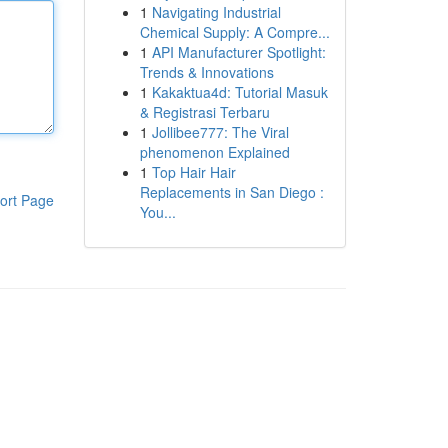
1
Navigating Industrial
Chemical Supply: A Compre...
1
API Manufacturer Spotlight:
Trends & Innovations
1
Kakaktua4d: Tutorial Masuk
& Registrasi Terbaru
1
Jollibee777: The Viral
phenomenon Explained
1
Top Hair Hair
Replacements in San Diego :
ort Page
You...