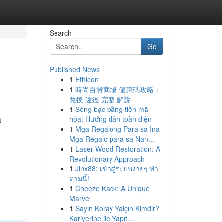
Search
Go
Published News
1
Ethicon
1
時尚百貨商場 優惠碼攻略：
兌換 途徑 完整 解說
1
Sòng bạc bằng tiền mã
hóa: Hướng dẫn toàn diện
d
1
Mga Regalong Para sa Ina
Mga Regalo para sa Nan...
1
Laser Wood Restoration: A
Revolutionary Approach
1
Jinx88: เข้าสู่ระบบง่ายๆ ทำ
ตามนี้!
1
Cheeze Kack: A Unique
Marvel
1
Sayın Koray Yalçın Kimdir?
Kariyerine ile Yapıt...