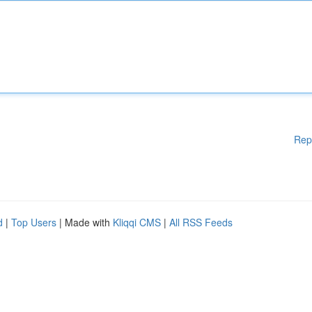
Rep
d
|
Top Users
| Made with
Kliqqi CMS
|
All RSS Feeds