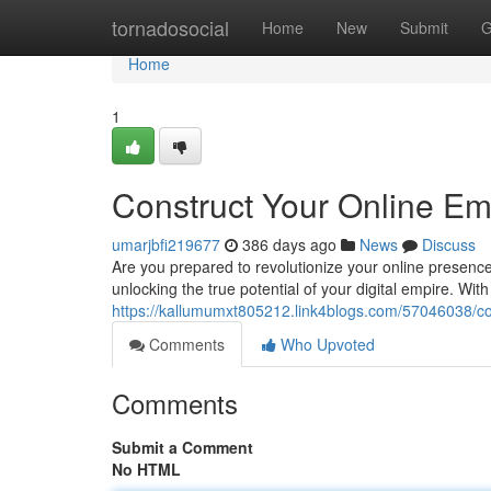
Home
tornadosocial
Home
New
Submit
G
Home
1
Construct Your Online E
umarjbfi219677
386 days ago
News
Discuss
Are you prepared to revolutionize your online presen
unlocking the true potential of your digital empire. Wit
https://kallumumxt805212.link4blogs.com/57046038/con
Comments
Who Upvoted
Comments
Submit a Comment
No HTML