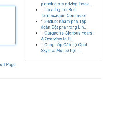
planning are driving innov...
1
Locating the Best
Tarmacadam Contractor
1
24club: Khám phá Tập
đoàn Đột phá trong Lĩn...
1
Gurgaon's Glorious Years :
A Overview to El...
1
Cung cấp Căn hộ Opal
Skyline: Một cơ hội T...
ort Page