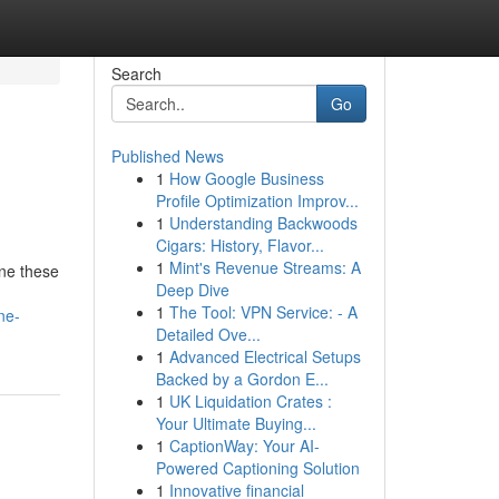
Search
Go
Published News
1
How Google Business
Profile Optimization Improv...
1
Understanding Backwoods
Cigars: History, Flavor...
1
Mint's Revenue Streams: A
one these
Deep Dive
1
The Tool: VPN Service: - A
ne-
Detailed Ove...
1
Advanced Electrical Setups
Backed by a Gordon E...
1
UK Liquidation Crates :
Your Ultimate Buying...
1
CaptionWay: Your AI-
Powered Captioning Solution
1
Innovative financial