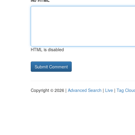
No HTML
HTML is disabled
Copyright © 2026 |
Advanced Search
|
Live
|
Tag Clou