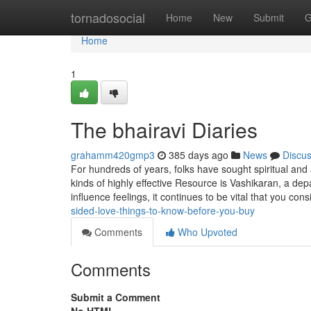
Home
tornadosocial
Home
New
Submit
G
Home
1
The bhairavi Diaries
grahamm420gmp3
385 days ago
News
Discu
For hundreds of years, folks have sought spiritual and 
kinds of highly effective Resource is Vashikaran, a dep
influence feelings, it continues to be vital that you con
sided-love-things-to-know-before-you-buy
Comments
Who Upvoted
Comments
Submit a Comment