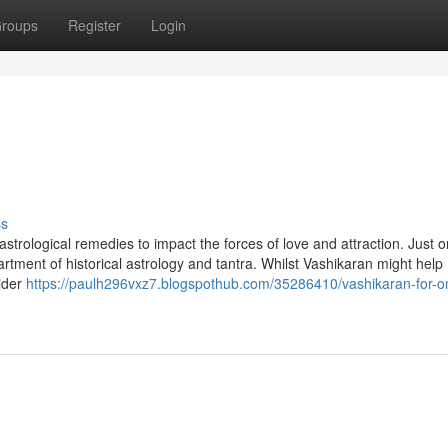
roups
Register
Login
ss
astrological remedies to impact the forces of love and attraction. Just 
artment of historical astrology and tantra. Whilst Vashikaran might help
sider
https://paulh296vxz7.blogspothub.com/35286410/vashikaran-for-o