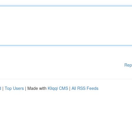
Rep
d
|
Top Users
| Made with
Kliqqi CMS
|
All RSS Feeds