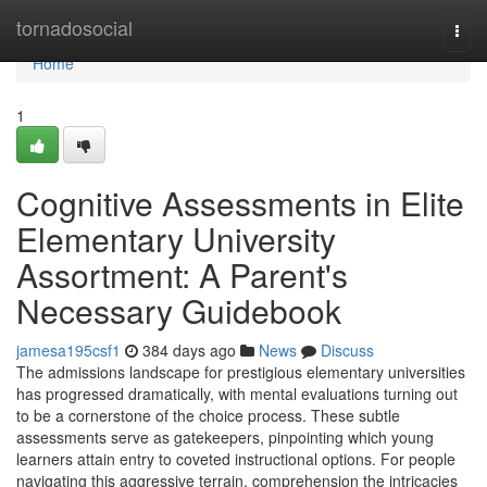
Home
tornadosocial
Togg
navi
Home
1
Cognitive Assessments in Elite
Elementary University
Assortment: A Parent's
Necessary Guidebook
jamesa195csf1
384 days ago
News
Discuss
The admissions landscape for prestigious elementary universities
has progressed dramatically, with mental evaluations turning out
to be a cornerstone of the choice process. These subtle
assessments serve as gatekeepers, pinpointing which young
learners attain entry to coveted instructional options. For people
navigating this aggressive terrain, comprehension the intricacies