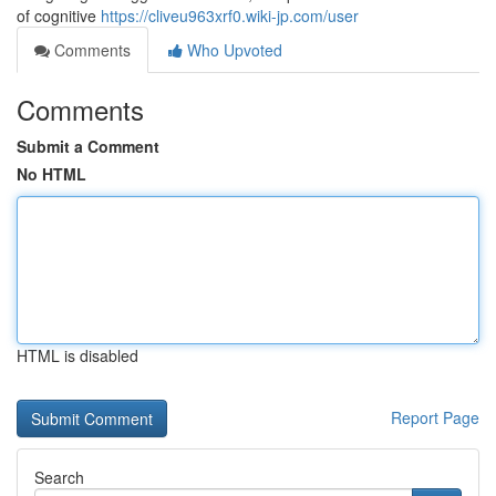
of cognitive
https://cliveu963xrf0.wiki-jp.com/user
Comments
Who Upvoted
Comments
Submit a Comment
No HTML
HTML is disabled
Report Page
Search