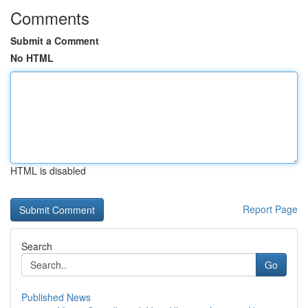
Comments
Submit a Comment
No HTML
HTML is disabled
Report Page
Search
Go
Published News