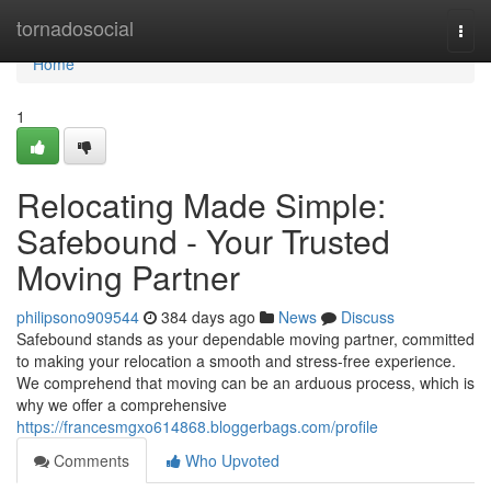
Home
tornadosocial
Togg
navi
Home
1
Relocating Made Simple:
Safebound - Your Trusted
Moving Partner
philipsono909544
384 days ago
News
Discuss
Safebound stands as your dependable moving partner, committed
to making your relocation a smooth and stress-free experience.
We comprehend that moving can be an arduous process, which is
why we offer a comprehensive
https://francesmgxo614868.bloggerbags.com/profile
Comments
Who Upvoted