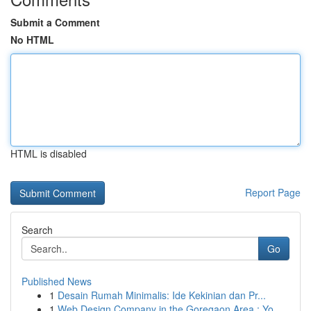
Submit a Comment
No HTML
HTML is disabled
Report Page
Search
Go
Published News
1
Desain Rumah Minimalis: Ide Kekinian dan Pr...
1
Web Design Company in the Goregaon Area : Yo...