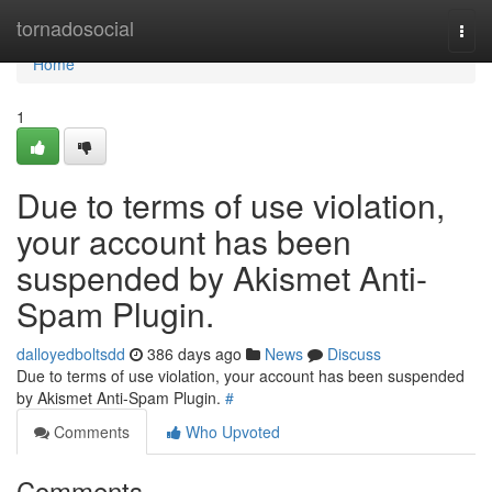
Home
tornadosocial
Togg
navi
Home
1
Due to terms of use violation,
your account has been
suspended by Akismet Anti-
Spam Plugin.
dalloyedboltsdd
386 days ago
News
Discuss
Due to terms of use violation, your account has been suspended
by Akismet Anti-Spam Plugin.
#
Comments
Who Upvoted
Comments