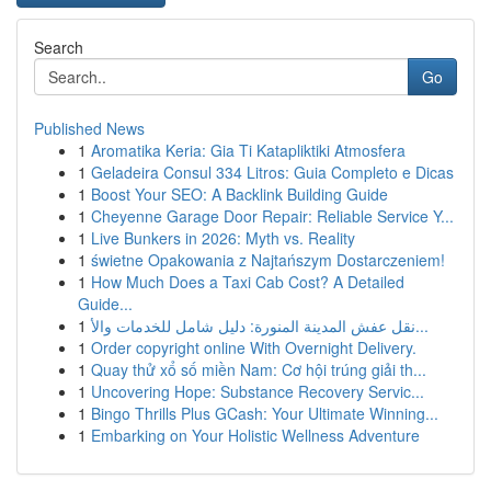
Search
Go
Published News
1
Aromatika Keria: Gia Ti Katapliktiki Atmosfera
1
Geladeira Consul 334 Litros: Guia Completo e Dicas
1
Boost Your SEO: A Backlink Building Guide
1
Cheyenne Garage Door Repair: Reliable Service Y...
1
Live Bunkers in 2026: Myth vs. Reality
1
świetne Opakowania z Najtańszym Dostarczeniem!
1
How Much Does a Taxi Cab Cost? A Detailed
Guide...
1
نقل عفش المدينة المنورة: دليل شامل للخدمات والأ...
1
Order copyright online With Overnight Delivery.
1
Quay thử xổ số miền Nam: Cơ hội trúng giải th...
1
Uncovering Hope: Substance Recovery Servic...
1
Bingo Thrills Plus GCash: Your Ultimate Winning...
1
Embarking on Your Holistic Wellness Adventure