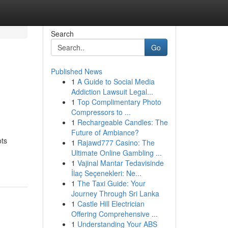
Search
Go
Published News
1
A Guide to Social Media
Addiction Lawsuit Legal...
1
Top Complimentary Photo
Compressors to ...
1
Rechargeable Candles: The
Future of Ambiance?
ots
1
Rajawd777 Casino: The
Ultimate Online Gambling ...
1
Vajinal Mantar Tedavisinde
İlaç Seçenekleri: Ne...
1
The Taxi Guide: Your
Journey Through Sri Lanka
1
Castle Hill Electrician
Offering Comprehensive ...
1
Understanding Your ABS