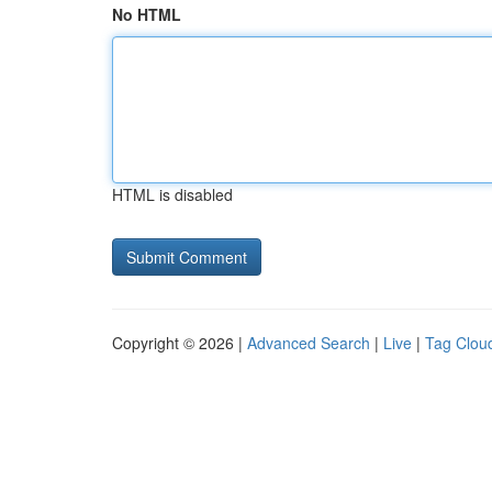
No HTML
HTML is disabled
Copyright © 2026 |
Advanced Search
|
Live
|
Tag Clou