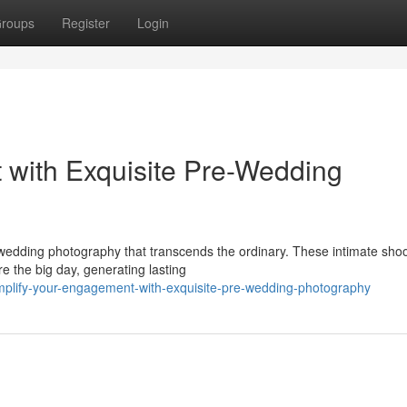
roups
Register
Login
 with Exquisite Pre-Wedding
wedding photography that transcends the ordinary. These intimate sho
re the big day, generating lasting
amplify-your-engagement-with-exquisite-pre-wedding-photography