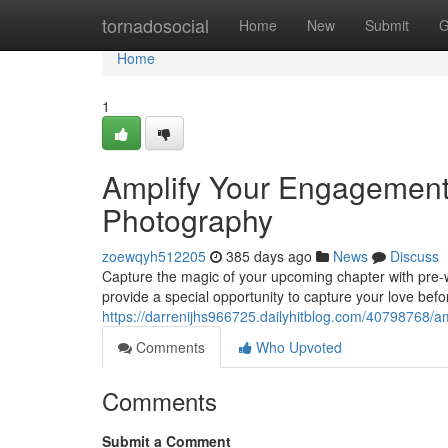
Home
tornadosocial
Home
New
Submit
G
Home
1
Amplify Your Engagement
Photography
zoewqyh512205
385 days ago
News
Discuss
Capture the magic of your upcoming chapter with pre-
provide a special opportunity to capture your love befo
https://darrenijhs966725.dailyhitblog.com/40798768/
Comments
Who Upvoted
Comments
Submit a Comment