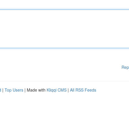
Rep
d
|
Top Users
| Made with
Kliqqi CMS
|
All RSS Feeds