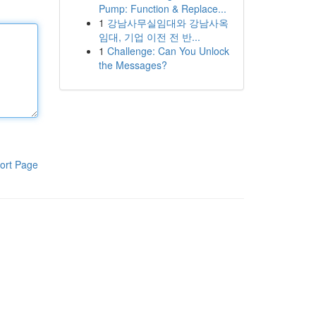
Pump: Function & Replace...
1
강남사무실임대와 강남사옥
임대, 기업 이전 전 반...
1
Challenge: Can You Unlock
the Messages?
ort Page