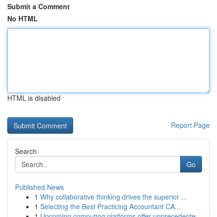
Submit a Comment
No HTML
HTML is disabled
Report Page
Search
Go
Published News
1
Why collaborative thinking drives the superior ...
1
Selecting the Best Practicing Accountant CA...
1
Upcoming computing platforms offer unprecedente...