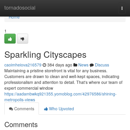
Home
tornadosocial
Togg
navi
Home
1
Sparkling Cityscapes
caoimheiova216579
384 days ago
News
Discuss
Maintaining a pristine storefront is vital for any business.
Customers are drawn to clean and well-kept spaces, indicating
professionalism and attention to detail. That's where our team of
expert commercial window
https://aadambwkq921355.yomoblog.com/42976586/shining-
metropolis-views
Comments
Who Upvoted
Comments