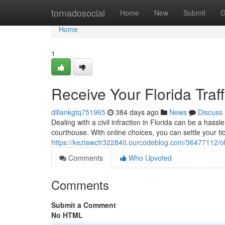
Home
tornadosocial
Home
New
Submit
G
Home
1
Receive Your Florida Traff
dillankgtq751965
384 days ago
News
Discuss
Dealing with a civil infraction in Florida can be a hass
courthouse. With online choices, you can settle your ti
https://keziawcfr322840.ourcodeblog.com/36477112/obtai
Comments
Who Upvoted
Comments
Submit a Comment
No HTML