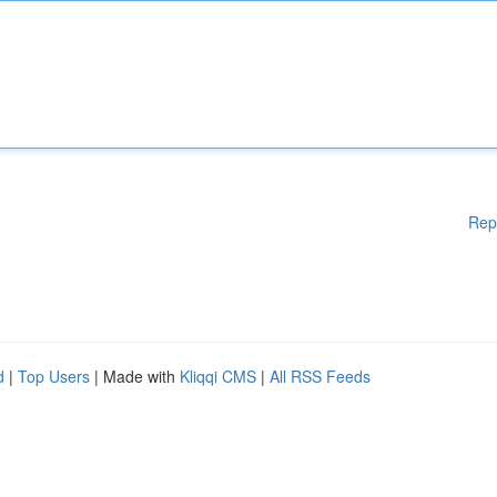
Rep
d
|
Top Users
| Made with
Kliqqi CMS
|
All RSS Feeds