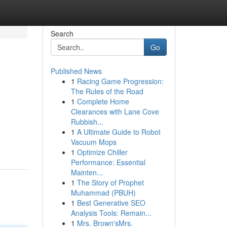
Search
Go
Published News
1
Racing Game Progression:
The Rules of the Road
1
Complete Home
Clearances with Lane Cove
Rubbish...
1
A Ultimate Guide to Robot
Vacuum Mops
1
Optimize Chiller
Performance: Essential
Mainten...
1
The Story of Prophet
Muhammad (PBUH)
1
Best Generative SEO
Analysis Tools: Remain...
1
Mrs. Brown'sMrs.