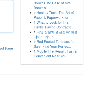
BrownsThe Case of Mrs.
Brown's...
1
Healthy Tech: The Art of
Paper & Paperwork for ...
1
What to Look for in a
Fishkill Paving Contracto...
1
다낭 밤문화 완전정복: 핫플
레이드 가이드
1
Red Footed Tortoises for
Sale: Find Your Perfec...
ort Page
1
Mobile Tire Repair: Fast &
Convenient Near You