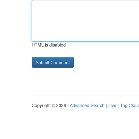
HTML is disabled
Copyright © 2026 |
Advanced Search
|
Live
|
Tag Clou