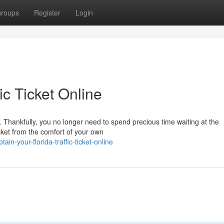
roups
Register
Login
ic Ticket Online
le. Thankfully, you no longer need to spend precious time waiting at the
cket from the comfort of your own
n-your-florida-traffic-ticket-online