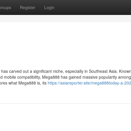
roups
Register
Login
has carved out a significant niche, especially in Southeast Asia. Known 
and mobile compatibility, Mega888 has gained massive popularity among
lores what Mega888 is, its
https://asiareporter.site/mega888today-a-202