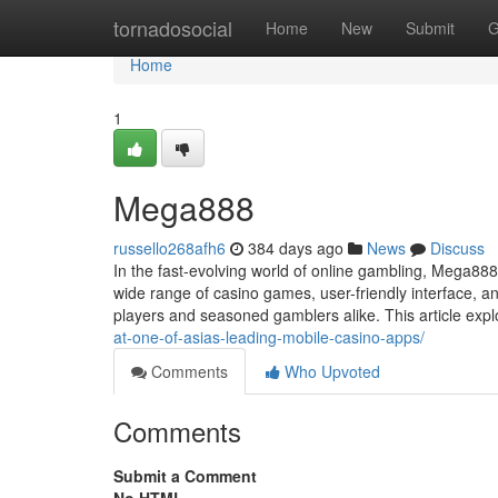
Home
tornadosocial
Home
New
Submit
G
Home
1
Mega888
russello268afh6
384 days ago
News
Discuss
In the fast-evolving world of online gambling, Mega888 
wide range of casino games, user-friendly interface, 
players and seasoned gamblers alike. This article exp
at-one-of-asias-leading-mobile-casino-apps/
Comments
Who Upvoted
Comments
Submit a Comment