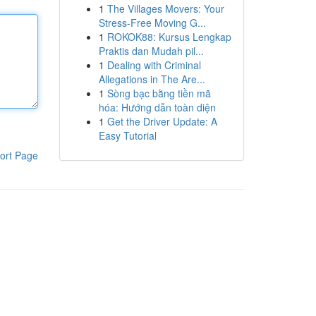
1
The Villages Movers: Your
Stress-Free Moving G...
1
ROKOK88: Kursus Lengkap
Praktis dan Mudah pil...
1
Dealing with Criminal
Allegations in The Are...
1
Sòng bạc bằng tiền mã
hóa: Hướng dẫn toàn diện
1
Get the Driver Update: A
Easy Tutorial
ort Page