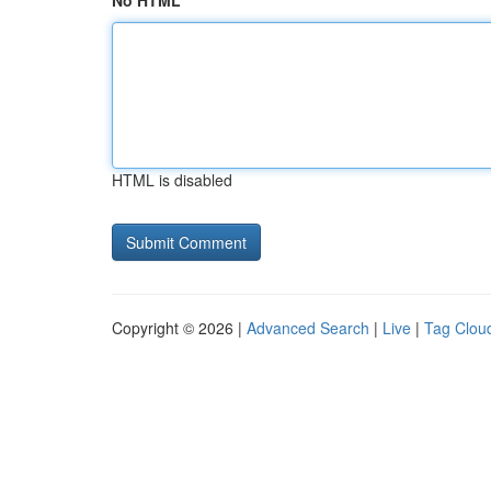
No HTML
HTML is disabled
Copyright © 2026 |
Advanced Search
|
Live
|
Tag Clou