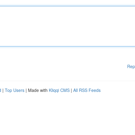
Rep
d
|
Top Users
| Made with
Kliqqi CMS
|
All RSS Feeds