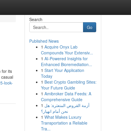
Search
Go
Published News
1
Acquire Onyx Lab
Compounds Your Extensiv...
1
AI-Powered Insights for
Enhanced Bioremediation...
1
Start Your Application
for its
Today
 casual
1
Best Crypto Gambling Sites:
5-look-
Your Future Guide
1
Amibroker Data Feeds: A
Comprehensive Guide
1
أزمة القروض المتعثرة: هل
نحن أمام انهيار؟
1
What Makes Luxury
Transportation a Reliable
Tra...