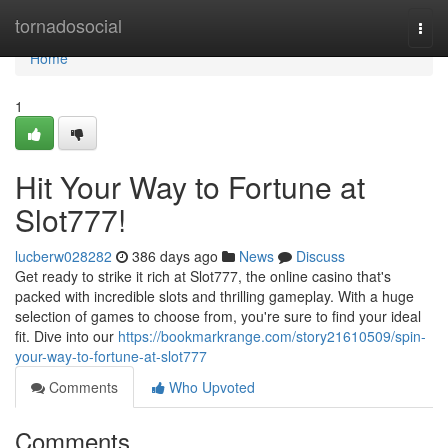
Home
tornadosocial
Togg
navi
Home
1
Hit Your Way to Fortune at
Slot777!
lucberw028282
386 days ago
News
Discuss
Get ready to strike it rich at Slot777, the online casino that's
packed with incredible slots and thrilling gameplay. With a huge
selection of games to choose from, you're sure to find your ideal
fit. Dive into our
https://bookmarkrange.com/story21610509/spin-
your-way-to-fortune-at-slot777
Comments
Who Upvoted
Comments