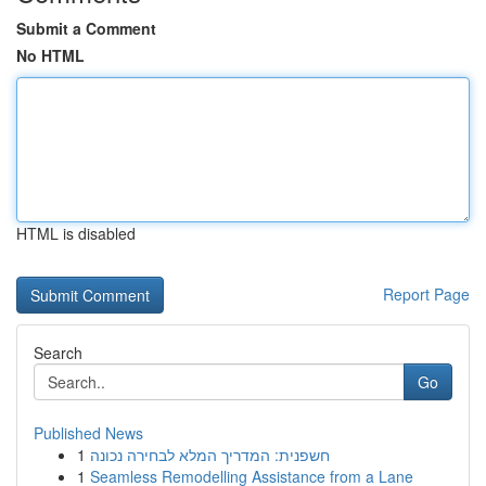
Submit a Comment
No HTML
HTML is disabled
Report Page
Search
Go
Published News
1
חשפנית: המדריך המלא לבחירה נכונה
1
Seamless Remodelling Assistance from a Lane