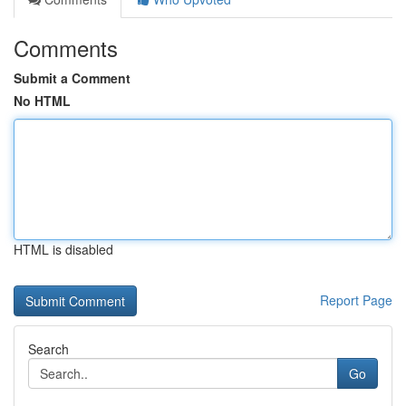
Comments
Submit a Comment
No HTML
HTML is disabled
Report Page
Search
Go