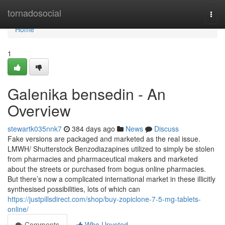
Home
tornadosocial
Togg
navi
Home
1
Galenika bensedin - An
Overview
stewartk035nnk7
384 days ago
News
Discuss
Fake versions are packaged and marketed as the real issue.
LMWH/ Shutterstock Benzodiazapines utilized to simply be stolen
from pharmacies and pharmaceutical makers and marketed
about the streets or purchased from bogus online pharmacies.
But there’s now a complicated international market in these illicitly
synthesised possibilities, lots of which can
https://justpillsdirect.com/shop/buy-zopiclone-7-5-mg-tablets-
online/
Comments
Who Upvoted