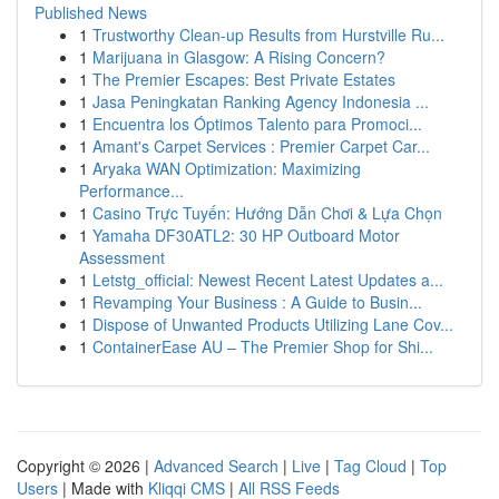
Published News
1
Trustworthy Clean-up Results from Hurstville Ru...
1
Marijuana in Glasgow: A Rising Concern?
1
The Premier Escapes: Best Private Estates
1
Jasa Peningkatan Ranking Agency Indonesia ...
1
Encuentra los Óptimos Talento para Promoci...
1
Amant's Carpet Services : Premier Carpet Car...
1
Aryaka WAN Optimization: Maximizing
Performance...
1
Casino Trực Tuyến: Hướng Dẫn Chơi & Lựa Chọn
1
Yamaha DF30ATL2: 30 HP Outboard Motor
Assessment
1
Letstg_official: Newest Recent Latest Updates a...
1
Revamping Your Business : A Guide to Busin...
1
Dispose of Unwanted Products Utilizing Lane Cov...
1
ContainerEase AU – The Premier Shop for Shi...
Copyright © 2026 |
Advanced Search
|
Live
|
Tag Cloud
|
Top
Users
| Made with
Kliqqi CMS
|
All RSS Feeds