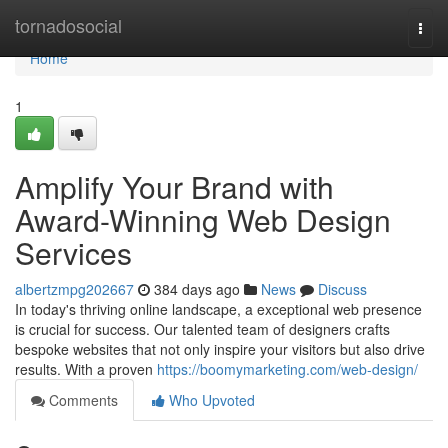
Home
tornadosocial
Togg
navi
Home
1
Amplify Your Brand with
Award-Winning Web Design
Services
albertzmpg202667
384 days ago
News
Discuss
In today's thriving online landscape, a exceptional web presence
is crucial for success. Our talented team of designers crafts
bespoke websites that not only inspire your visitors but also drive
results. With a proven
https://boomymarketing.com/web-design/
Comments
Who Upvoted