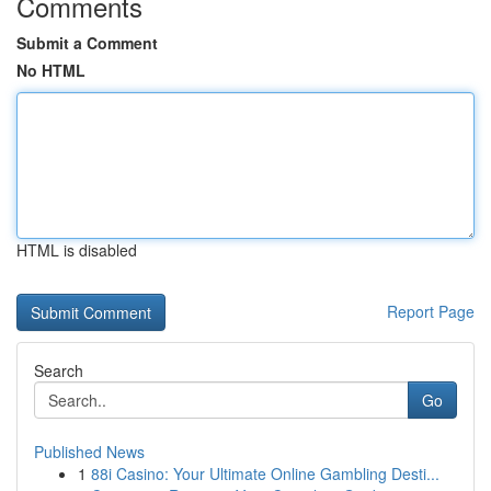
Comments
Submit a Comment
No HTML
HTML is disabled
Report Page
Search
Go
Published News
1
88i Casino: Your Ultimate Online Gambling Desti...