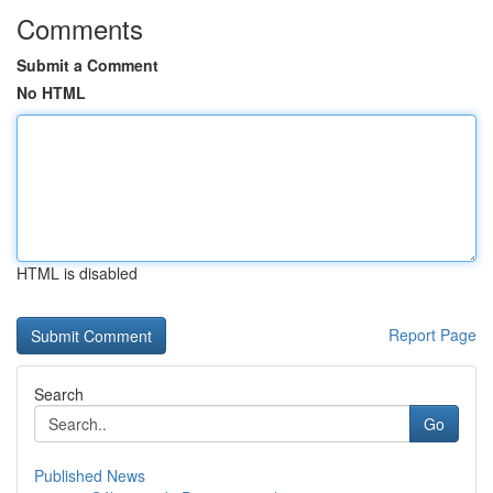
Comments
Submit a Comment
No HTML
HTML is disabled
Report Page
Search
Go
Published News