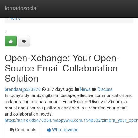
Home
tornadosocial
Home
1
Open-Xchange: Your Open-
Source Email Collaboration
Solution
brendaarjp523870
387 days ago
News
Discuss
In today's dynamic digital landscape, effective communication and
collaboration are paramount. Enter/Explore/Discover Zimbra, a
robust open-source platform designed to streamline your email
and collaboration needs.
https://anniexkfx470054.mappywiki.com/1548532/zimbra_your_open
Comments
Who Upvoted