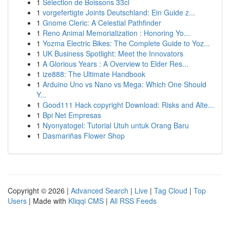
1
Sélection de Boissons 33cl
1
vorgefertigte Joints Deutschland: Ein Guide z...
1
Gnome Cleric: A Celestial Pathfinder
1
Reno Animal Memorialization : Honoring Yo...
1
Yozma Electric Bikes: The Complete Guide to Yoz...
1
UK Business Spotlight: Meet the Innovators
1
A Glorious Years : A Overview to Elder Res...
1
ize888: The Ultimate Handbook
1
Arduino Uno vs Nano vs Mega: Which One Should
Y...
1
Good111 Hack copyright Download: Risks and Alte...
1
Bpi Net Empresas
1
Nyonyatogel: Tutorial Utuh untuk Orang Baru
1
Dasmariñas Flower Shop
Copyright © 2026 |
Advanced Search
|
Live
|
Tag Cloud
|
Top
Users
| Made with
Kliqqi CMS
|
All RSS Feeds