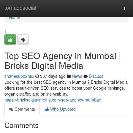
Home
tornadosocial
Togg
navi
Home
1
Top SEO Agency in Mumbai |
Bricks Digital Media
charles8p02hii5
387 days ago
News
Discuss
Looking for the best SEO agency in Mumbai? Bricks Digital Media
offers result-driven SEO services to boost your Google rankings,
organic traffic, and online visibility.
https://bricksdigitalmedia.com/seo-agency-mumbai/
Comments
Who Upvoted
Comments