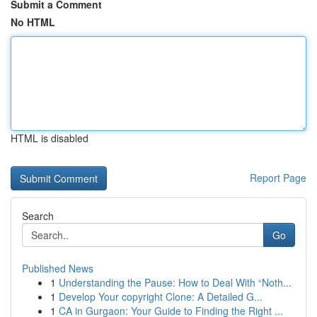
Submit a Comment
No HTML
HTML is disabled
Report Page
Search
Go
Published News
1
Understanding the Pause: How to Deal With “Noth...
1
Develop Your copyright Clone: A Detailed G...
1
CA in Gurgaon: Your Guide to Finding the Right ...