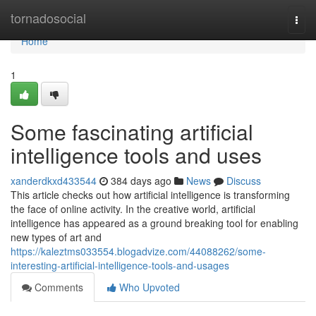
Home
tornadosocial
Togg
navi
Home
1
Some fascinating artificial
intelligence tools and uses
xanderdkxd433544
384 days ago
News
Discuss
This article checks out how artificial intelligence is transforming
the face of online activity. In the creative world, artificial
intelligence has appeared as a ground breaking tool for enabling
new types of art and
https://kaleztms033554.blogadvize.com/44088262/some-
interesting-artificial-intelligence-tools-and-usages
Comments
Who Upvoted