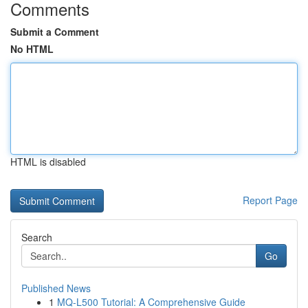
Comments
Submit a Comment
No HTML
HTML is disabled
Report Page
Search
Go
Published News
1
MQ-L500 Tutorial: A Comprehensive Guide