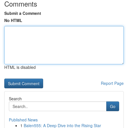
Comments
Submit a Comment
No HTML
HTML is disabled
Report Page
Search
Go
Published News
1
Balen555: A Deep Dive into the Rising Star