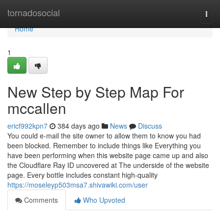
Home
tornadosocial
Togg
navi
Home
1
New Step by Step Map For
mccallen
ericf992kpn7
384 days ago
News
Discuss
You could e-mail the site owner to allow them to know you had
been blocked. Remember to include things like Everything you
have been performing when this website page came up and also
the Cloudflare Ray ID uncovered at The underside of the website
page. Every bottle includes constant high-quality
https://moseleyp503msa7.shivawiki.com/user
Comments
Who Upvoted