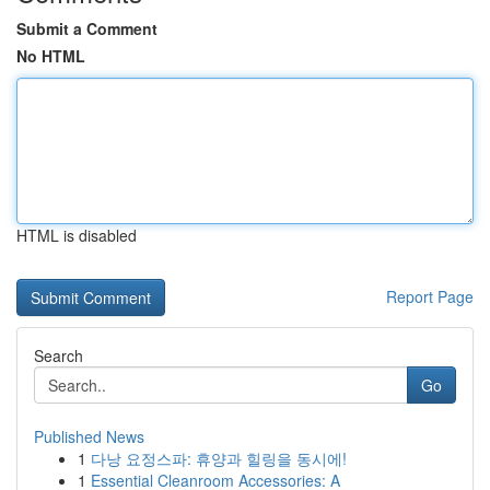
Submit a Comment
No HTML
HTML is disabled
Report Page
Search
Go
Published News
1
다낭 요정스파: 휴양과 힐링을 동시에!
1
Essential Cleanroom Accessories: A