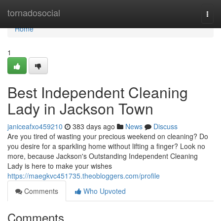
Home
tornadosocial
Togg
navi
Home
1
Best Independent Cleaning
Lady in Jackson Town
janiceafxo459210
383 days ago
News
Discuss
Are you tired of wasting your precious weekend on cleaning? Do
you desire for a sparkling home without lifting a finger? Look no
more, because Jackson's Outstanding Independent Cleaning
Lady is here to make your wishes
https://maegkvc451735.theobloggers.com/profile
Comments
Who Upvoted
Comments