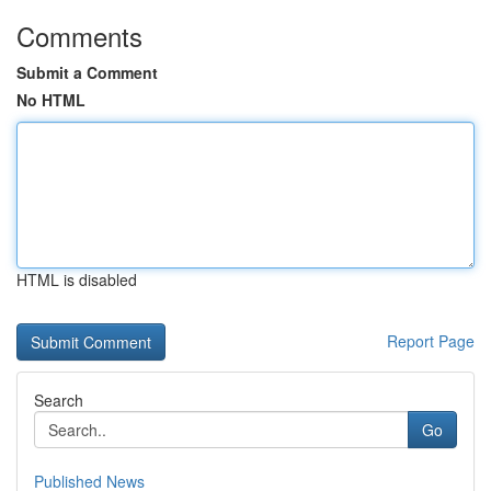
Comments
Submit a Comment
No HTML
HTML is disabled
Report Page
Search
Go
Published News