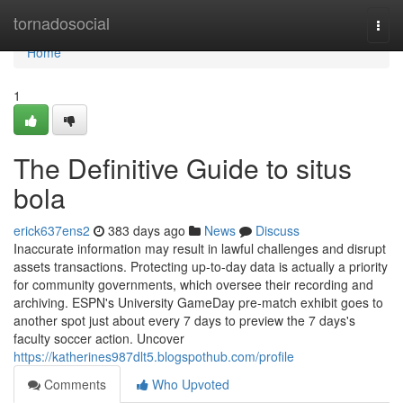
Home
tornadosocial
Togg
navi
Home
1
The Definitive Guide to situs
bola
erick637ens2
383 days ago
News
Discuss
Inaccurate information may result in lawful challenges and disrupt
assets transactions. Protecting up-to-day data is actually a priority
for community governments, which oversee their recording and
archiving. ESPN's University GameDay pre-match exhibit goes to
another spot just about every 7 days to preview the 7 days's
faculty soccer action. Uncover
https://katherines987dlt5.blogspothub.com/profile
Comments
Who Upvoted