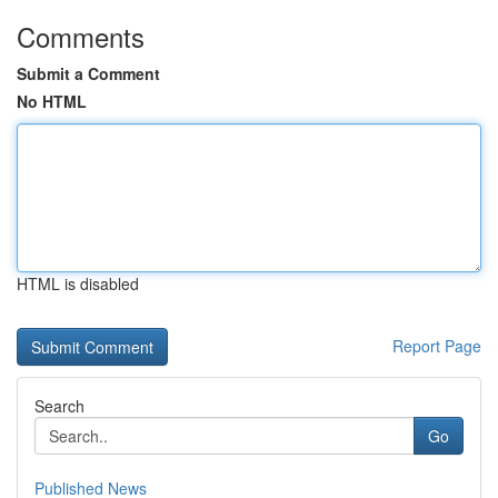
Comments
Submit a Comment
No HTML
HTML is disabled
Report Page
Search
Go
Published News