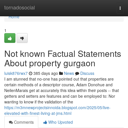
Home
tornadosocial
Togg
navi
Home
1
Not known Factual Statements
About property gurgaon
luisk876rwx7
385 days ago
News
Discuss
I am stunned that no-one has pointed out that properties are
certain methods of a descriptor course, Adam Donohue and
NeilenMarais get at accurately this idea within their posts -- that
getters and setters are features and can be employed to: Nor
wanting to know if the validation of the
https://m3mnewprojectsinnoida.blogspot.com/2025/05/live-
elevated-with-finest-living-at-jms.html
Comments
Who Upvoted