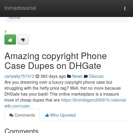
Home
tornadosocial
Togg
navi
Home
1
Amazing copyright Phone
Case Dupes on DHGate
carlywily757312
383 days ago
News
Discuss
Are you dreaming over a luxury copyright phone case but
struggling with the hefty price tag? Well, fret no more because
DHGate has your back! This online marketplace is a treasure
trove of cheap dupes that are
https://bronteigam290970.national-
wiki.com/user
Comments
Who Upvoted
Comments