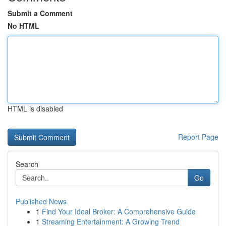
Submit a Comment
No HTML
HTML is disabled
Report Page
Search
Go
Published News
1
Find Your Ideal Broker: A Comprehensive Guide
1
Streaming Entertainment: A Growing Trend