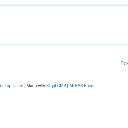
Rep
d
|
Top Users
| Made with
Kliqqi CMS
|
All RSS Feeds