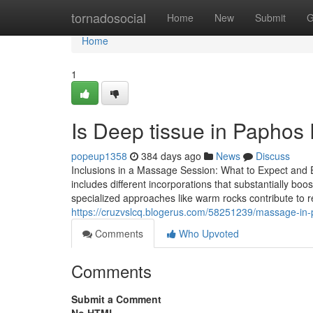
Home
tornadosocial
Home
New
Submit
G
Home
1
Is Deep tissue in Paphos 
popeup1358
384 days ago
News
Discuss
Inclusions in a Massage Session: What to Expect and 
includes different incorporations that substantially bo
specialized approaches like warm rocks contribute to r
https://cruzvslcq.blogerus.com/58251239/massage-in-
Comments
Who Upvoted
Comments
Submit a Comment