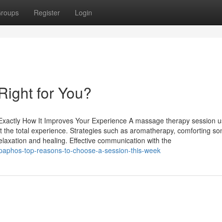
roups
Register
Login
Right for You?
Exactly How It Improves Your Experience A massage therapy session u
ost the total experience. Strategies such as aromatherapy, comforting s
elaxation and healing. Effective communication with the
paphos-top-reasons-to-choose-a-session-this-week