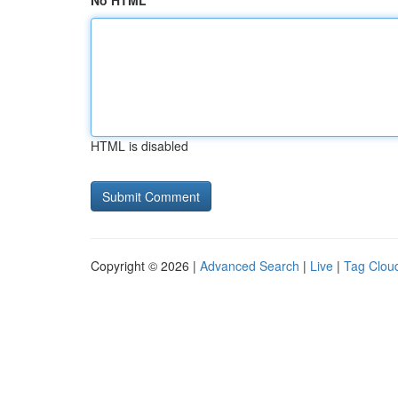
No HTML
HTML is disabled
Copyright © 2026 |
Advanced Search
|
Live
|
Tag Clou