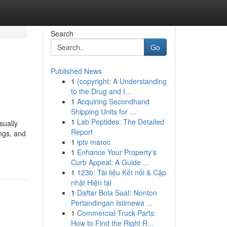
Search
Go
Published News
1
{copyright: A Understanding
to the Drug and I...
1
Acquiring Secondhand
Shipping Units for ...
1
Lab Peptides: The Detailed
sually
Report
ongs, and
1
iptv maroc
1
Enhance Your Property's
Curb Appeal: A Guide ...
1
123b: Tài liệu Kết nối & Cập
nhật Hiện tại
1
Daftar Bola Saat: Nonton
Pertandingan Istimewa ...
1
Commercial Truck Parts:
How to Find the Right R...