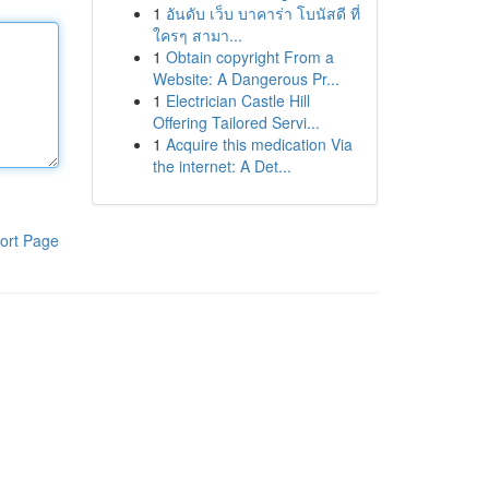
1
อันดับ เว็บ บาคาร่า โบนัสดี ที่
ใครๆ สามา...
1
Obtain copyright From a
Website: A Dangerous Pr...
1
Electrician Castle Hill
Offering Tailored Servi...
1
Acquire this medication Via
the internet: A Det...
ort Page