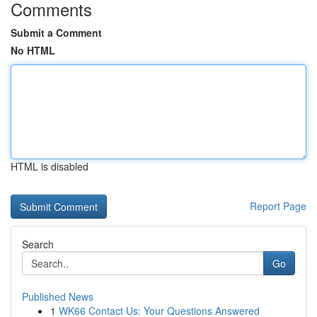
Comments
Submit a Comment
No HTML
HTML is disabled
Report Page
Search
Go
Published News
1
WK66 Contact Us: Your Questions Answered