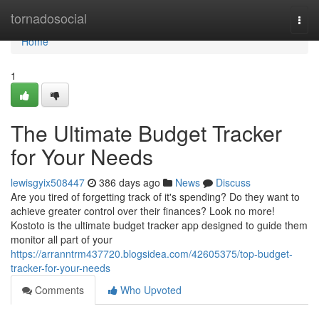
Home
tornadosocial
Togg
navi
Home
1
The Ultimate Budget Tracker
for Your Needs
lewisgyix508447
386 days ago
News
Discuss
Are you tired of forgetting track of it's spending? Do they want to
achieve greater control over their finances? Look no more!
Kostoto is the ultimate budget tracker app designed to guide them
monitor all part of your
https://arranntrm437720.blogsidea.com/42605375/top-budget-
tracker-for-your-needs
Comments
Who Upvoted