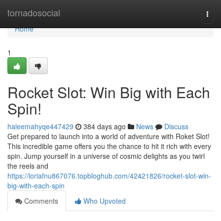
Home
tornadosocial
Togg
navi
Home
1
Rocket Slot: Win Big with Each
Spin!
haleemahyqe447429
384 days ago
News
Discuss
Get prepared to launch into a world of adventure with Roket Slot!
This incredible game offers you the chance to hit it rich with every
spin. Jump yourself in a universe of cosmic delights as you twirl
the reels and
https://loriafnu867076.topbloghub.com/42421826/rocket-slot-win-
big-with-each-spin
Comments
Who Upvoted