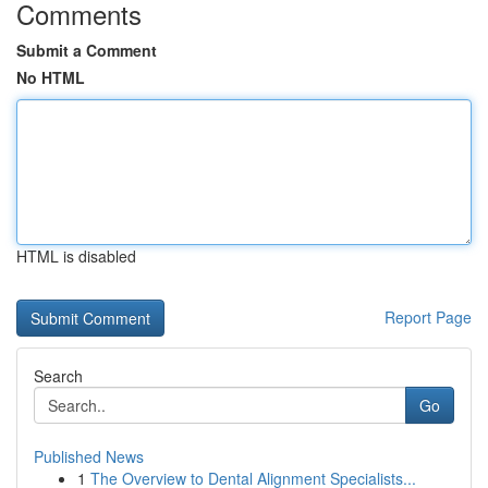
Comments
Submit a Comment
No HTML
HTML is disabled
Report Page
Search
Go
Published News
1
The Overview to Dental Alignment Specialists...