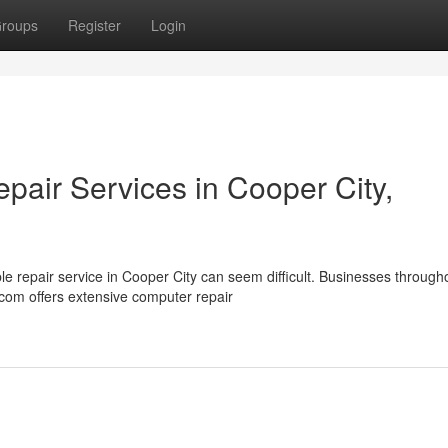
roups
Register
Login
air Services in Cooper City,
 repair service in Cooper City can seem difficult. Businesses through
com offers extensive computer repair