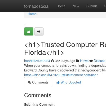
Home
tornadosocial
Home
New
Submit
G
Home
1
<h1>Trusted Computer Rep
Florida</h1>
haaristfze082924
385 days ago
News
Discuss
When your computer breaks down, finding a dependable
Broward County have discovered that techycoopercity.
https://nicolasdklr470200.wikistatement.com/user
Comments
Who Upvoted
Comments
Submit a Comment