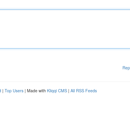
Rep
d
|
Top Users
| Made with
Kliqqi CMS
|
All RSS Feeds