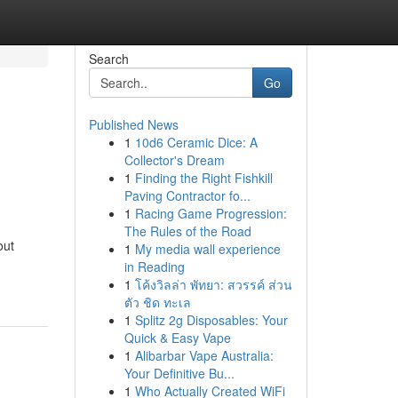
Search
Go
Published News
1
10d6 Ceramic Dice: A
Collector's Dream
1
Finding the Right Fishkill
Paving Contractor fo...
1
Racing Game Progression:
The Rules of the Road
out
1
My media wall experience
in Reading
1
โค้งวิลล่า พัทยา: สวรรค์ ส่วน
ตัว ชิด ทะเล
1
Splitz 2g Disposables: Your
Quick & Easy Vape
1
Alibarbar Vape Australia:
Your Definitive Bu...
1
Who Actually Created WiFi