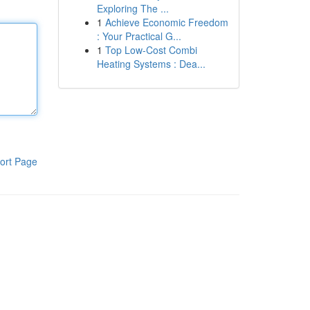
Exploring The ...
1
Achieve Economic Freedom
: Your Practical G...
1
Top Low-Cost Combi
Heating Systems : Dea...
ort Page