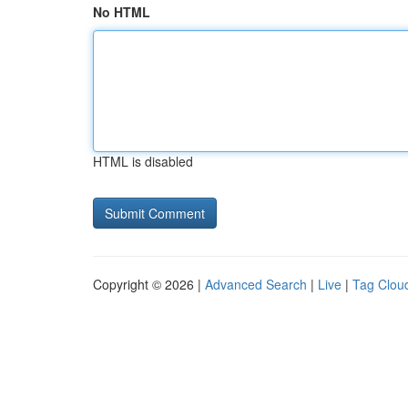
No HTML
HTML is disabled
Copyright © 2026 |
Advanced Search
|
Live
|
Tag Clou