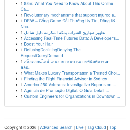
1
88m: What You Need to Know About This Online
Ca...
1
Revolutionary mechanisms that support injured a...
1
DE88 – Cổng Game Đổi Thưởng Uy Tín, Đăng Ký
Nha...
1
تطهير صهاريج الشراب بمكة المكرمة دليل شامل
1
Accessing Real-Time Futures Data: A Developer's...
1
Boost Your Hair
1
RefusingDecliningDenying The
RequestQueryDemand
1
สล็อตออนไลน์ เล่นง่าย กระบวนการพินิจพิจารณา
สล็อ...
1
What Makes Luxury Transportation a Trusted Choi...
1
Finding the Right Financial Advisor in Sydney
1
America 250 Veterans: Investigative Reports on ...
1
Agência de Promoção Digital: O Guia Detalh...
1
Custom Engineers for Organizations in Downtown ...
Copyright © 2026 |
Advanced Search
|
Live
|
Tag Cloud
|
Top