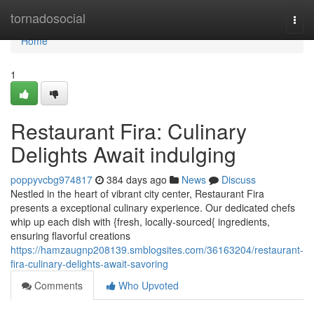
Home
tornadosocial
Togg
navi
Home
1
Restaurant Fira: Culinary
Delights Await indulging
poppyvcbg974817
384 days ago
News
Discuss
Nestled in the heart of vibrant city center, Restaurant Fira
presents a exceptional culinary experience. Our dedicated chefs
whip up each dish with {fresh, locally-sourced{ ingredients,
ensuring flavorful creations
https://hamzaugnp208139.smblogsites.com/36163204/restaurant-
fira-culinary-delights-await-savoring
Comments
Who Upvoted