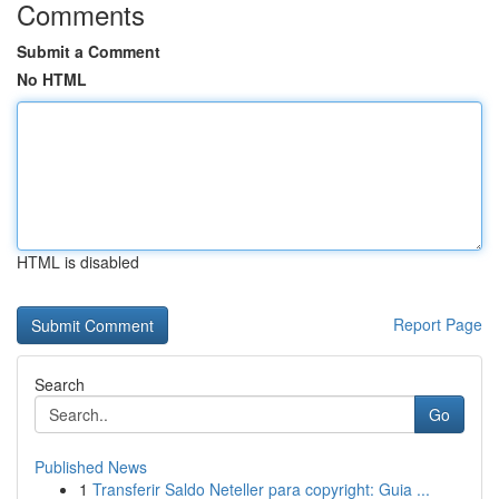
Comments
Submit a Comment
No HTML
HTML is disabled
Report Page
Search
Go
Published News
1
Transferir Saldo Neteller para copyright: Guia ...