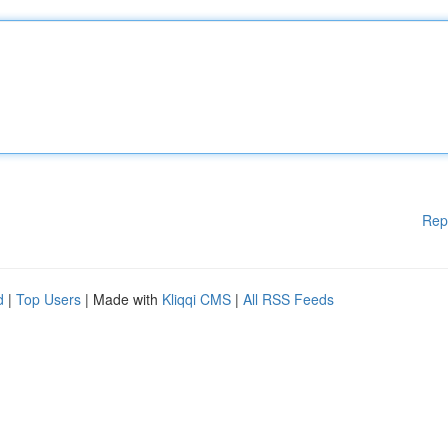
Rep
d
|
Top Users
| Made with
Kliqqi CMS
|
All RSS Feeds