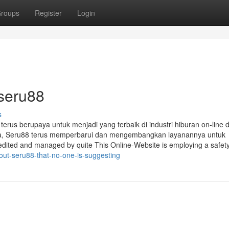
roups
Register
Login
 seru88
s
terus berupaya untuk menjadi yang terbaik di industri hiburan on-line d
a, Seru88 terus memperbarui dan mengembangkan layanannya untuk
ited and managed by quite This Online-Website is employing a safety
out-seru88-that-no-one-is-suggesting