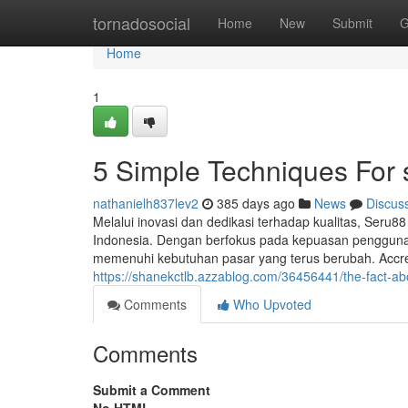
Home
tornadosocial
Home
New
Submit
G
Home
1
5 Simple Techniques For
nathanielh837lev2
385 days ago
News
Discus
Melalui inovasi dan dedikasi terhadap kualitas, Seru88 
Indonesia. Dengan berfokus pada kepuasan penggun
memenuhi kebutuhan pasar yang terus berubah. Accred
https://shanekctlb.azzablog.com/36456441/the-fact-ab
Comments
Who Upvoted
Comments
Submit a Comment