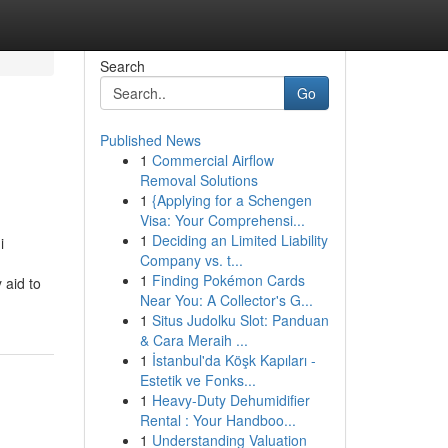
Search
Go
Published News
1
Commercial Airflow
Removal Solutions
1
{Applying for a Schengen
Visa: Your Comprehensi...
1
Deciding an Limited Liability
i
Company vs. t...
1
Finding Pokémon Cards
 aid to
Near You: A Collector's G...
1
Situs Judolku Slot: Panduan
& Cara Meraih ...
1
İstanbul'da Köşk Kapıları -
Estetik ve Fonks...
1
Heavy-Duty Dehumidifier
Rental : Your Handboo...
1
Understanding Valuation