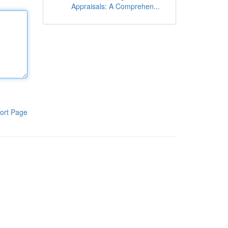
Appraisals: A Comprehen...
ort Page