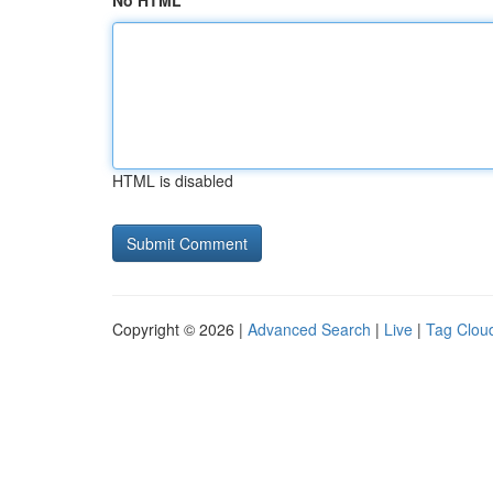
No HTML
HTML is disabled
Copyright © 2026 |
Advanced Search
|
Live
|
Tag Clou