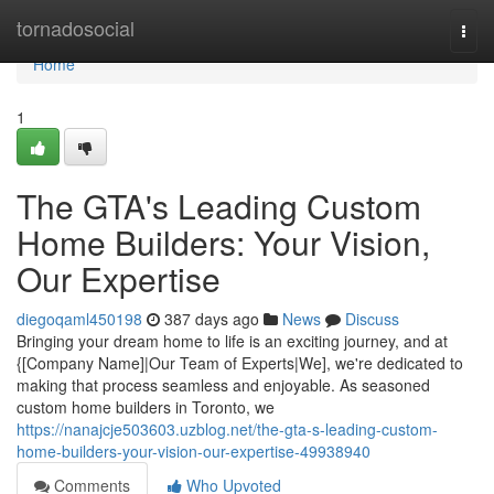
Home
tornadosocial
Togg
navi
Home
1
The GTA's Leading Custom
Home Builders: Your Vision,
Our Expertise
diegoqaml450198
387 days ago
News
Discuss
Bringing your dream home to life is an exciting journey, and at
{[Company Name]|Our Team of Experts|We], we're dedicated to
making that process seamless and enjoyable. As seasoned
custom home builders in Toronto, we
https://nanajcje503603.uzblog.net/the-gta-s-leading-custom-
home-builders-your-vision-our-expertise-49938940
Comments
Who Upvoted