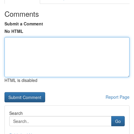
Comments
Submit a Comment
No HTML
HTML is disabled
Report Page
Search
Go