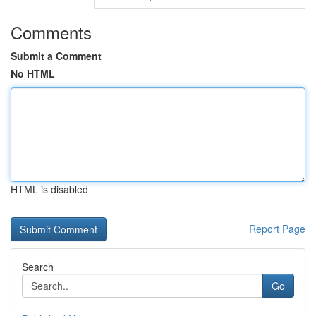
Comments
Submit a Comment
No HTML
HTML is disabled
Report Page
Search
Go