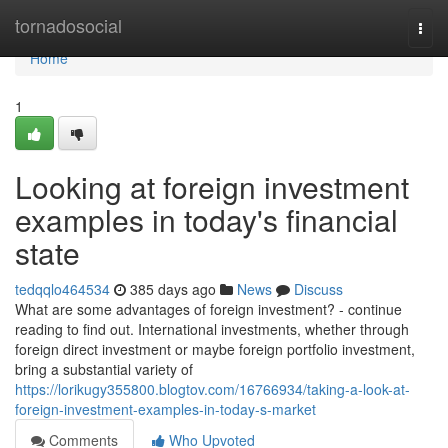
Home
tornadosocial
Togg
navi
Home
1
Looking at foreign investment
examples in today's financial
state
tedqqlo464534
385 days ago
News
Discuss
What are some advantages of foreign investment? - continue
reading to find out. International investments, whether through
foreign direct investment or maybe foreign portfolio investment,
bring a substantial variety of
https://lorikugy355800.blogtov.com/16766934/taking-a-look-at-
foreign-investment-examples-in-today-s-market
Comments
Who Upvoted