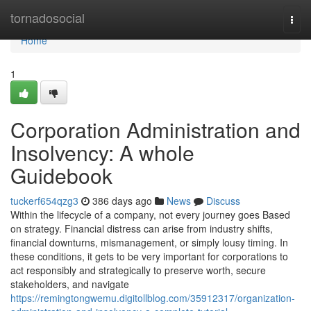
Home
tornadosocial
Togg
navi
Home
1
Corporation Administration and
Insolvency: A whole
Guidebook
tuckerf654qzg3
386 days ago
News
Discuss
Within the lifecycle of a company, not every journey goes Based
on strategy. Financial distress can arise from industry shifts,
financial downturns, mismanagement, or simply lousy timing. In
these conditions, it gets to be very important for corporations to
act responsibly and strategically to preserve worth, secure
stakeholders, and navigate
https://remingtongwemu.digitollblog.com/35912317/organization-