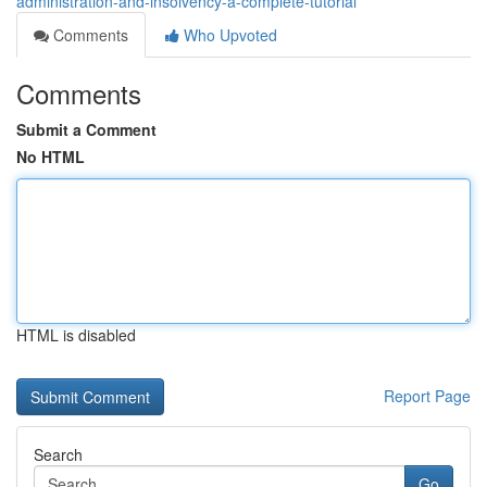
administration-and-insolvency-a-complete-tutorial
Comments
Who Upvoted
Comments
Submit a Comment
No HTML
HTML is disabled
Report Page
Search
Go