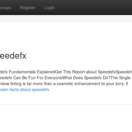
roups
Register
Login
peedefx
edefx Fundamentals ExplainedGet This Report about SpeedefxSpeedef
eedefx Can Be Fun For EveryoneWhat Does Speedefx Do?The Single 
 tinting is far more than a cosmetic enhancement to your lorry. If
nown-facts-about-speedefx