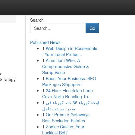
Search
Go
Published News
1
Web Design in Rossendale
: Your Local Profes...
1
Aluminum Wire: A
Comprehensive Guide &
Scrap Value
x
1
Boost Your Business: SEO
Strategy
Packages Singapore
1
24 Hour Electrician Lane
Cove North Reacting To...
1
لوحة كهرباء 36 خط كهرباء في
مصر: مرشد شامل
1
Our Premier Getaways:
Best Secluded Estates
1
Zodiac Casino: Your
Luckiest Bet?