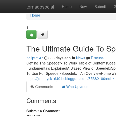
Home
tornadosocial
Home
New
Submit
G
Home
1
The Ultimate Guide To S
neilje7147
386 days ago
News
Discuss
Getting The Speedefx To Work Table of ContentsSpe
Fundamentals ExplainedA Biased View of SpeedefxSp
To Use For SpeedefxSpeedefx - An OverviewHome window
https://johnnyck1640.bcbloggers.com/35382100/not-k
Comments
Who Upvoted
Comments
Submit a Comment