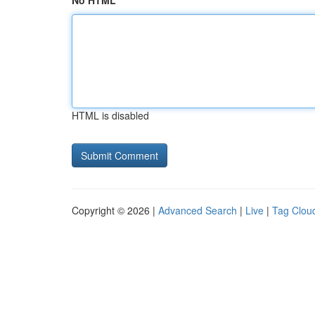
No HTML
HTML is disabled
Copyright © 2026 |
Advanced Search
|
Live
|
Tag Clou