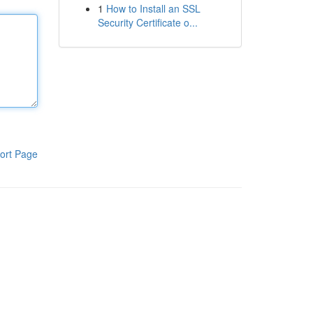
1
How to Install an SSL
Security Certificate o...
ort Page