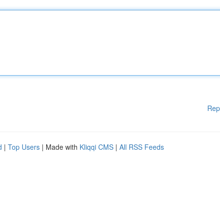
Rep
d
|
Top Users
| Made with
Kliqqi CMS
|
All RSS Feeds